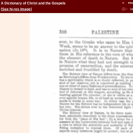
A Dictionary of Christ and the Gospels
[
See hi-res image
]