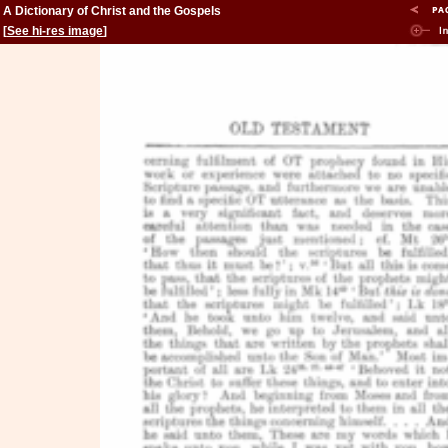
A Dictionary of Christ and the Gospels
[
See hi-res image
]