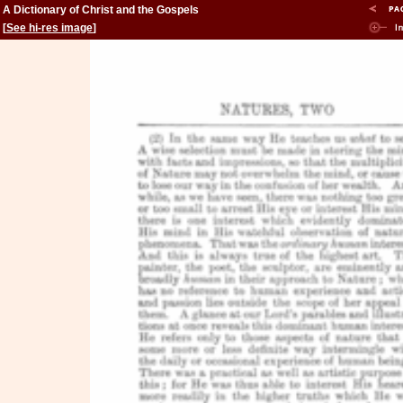
A Dictionary of Christ and the Gospels
[
See hi-res image
]