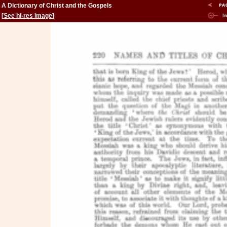
A Dictionary of Christ and the Gospels
[
See hi-res image
]