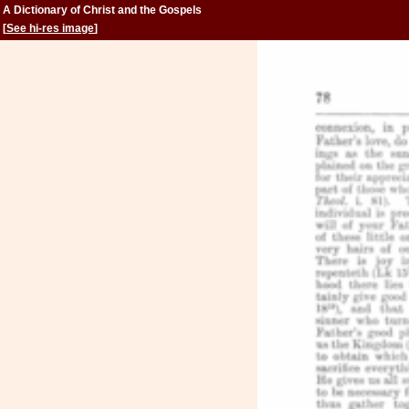
A Dictionary of Christ and the Gospels
[
See hi-res image
]