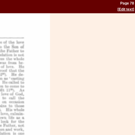
Page 78
[
Edit text
]