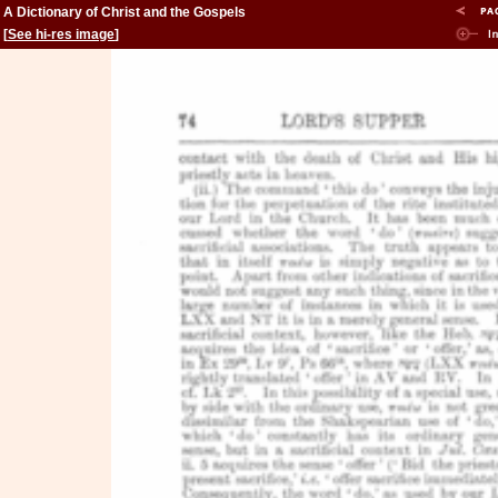
A Dictionary of Christ and the Gospels
[
See hi-res image
]