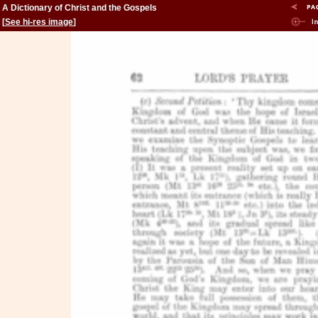
A Dictionary of Christ and the Gospels
[
See hi-res image
]