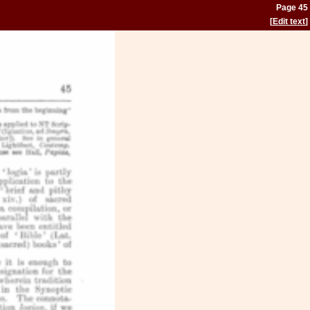
Page 45
[
Edit text
]