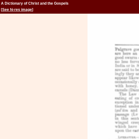
A Dictionary of Christ and the Gospels
[
See hi-res image
]