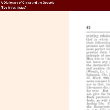
A Dictionary of Christ and the Gospels
[
See hi-res image
]