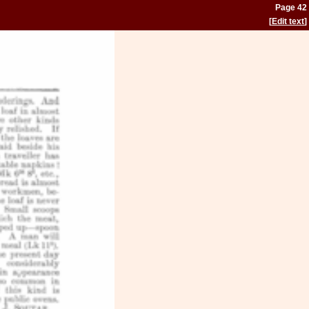
Page 42
[
Edit text
]