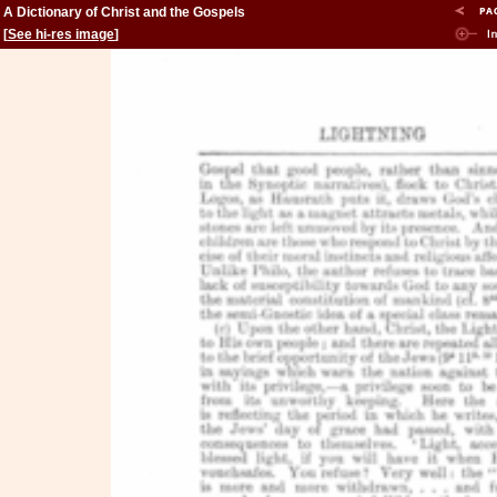
A Dictionary of Christ and the Gospels
[
See hi-res image
]