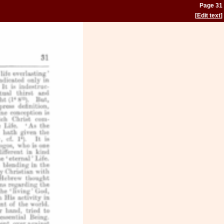
Page 31
[
Edit text
]