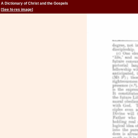
A Dictionary of Christ and the Gospels
[
See hi-res image
]