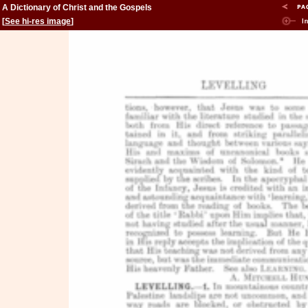
A Dictionary of Christ and the Gospels
[
See hi-res image
]