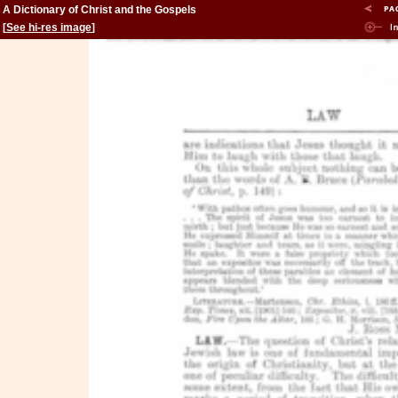
A Dictionary of Christ and the Gospels
[
See hi-res image
]