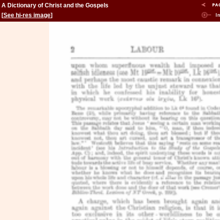
A Dictionary of Christ and the Gospels
[
See hi-res image
]