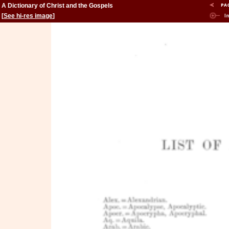
A Dictionary of Christ and the Gospels
[
See hi-res image
]