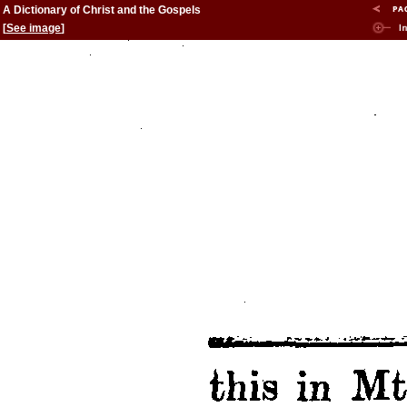
A Dictionary of Christ and the Gospels
[
See image
]