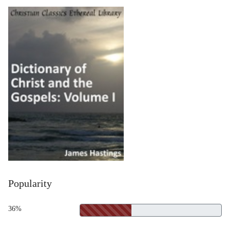
Popularity
36%