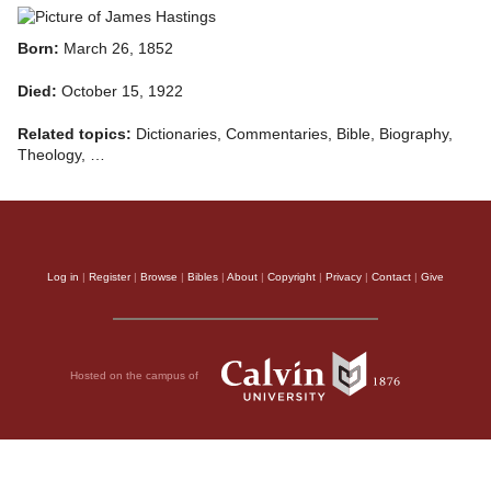
Born:
March 26, 1852
Died:
October 15, 1922
Related topics:
Dictionaries, Commentaries, Bible, Biography,
Theology, …
Log in
|
Register
|
Browse
|
Bibles
|
About
|
Copyright
|
Privacy
|
Contact
|
Give
Hosted on the campus of