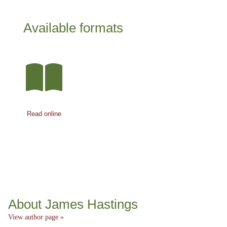
Available formats
Read online
About James Hastings
View author page »