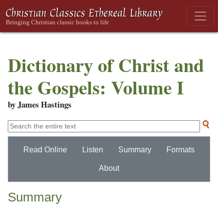
Dictionary of Christ and
the Gospels: Volume I
by James Hastings
Read Online
Listen
Summary
Formats
About
Summary