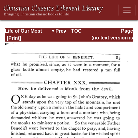
Life of Our Most
« Prev
TOC
Page
Holy Father St.
Next »
Page_85.html
(no text version is
Benedict
available)