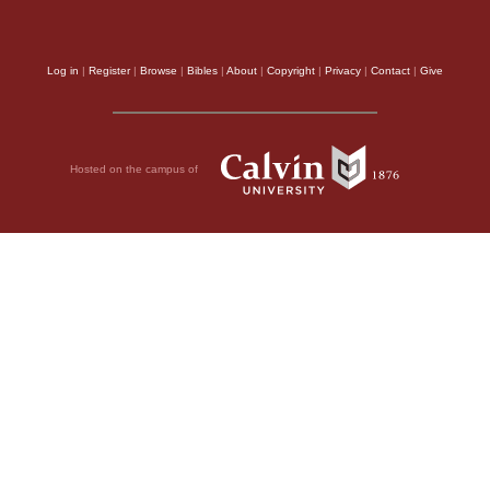
Log in
|
Register
|
Browse
|
Bibles
|
About
|
Copyright
|
Privacy
|
Contact
|
Give
Hosted on the campus of