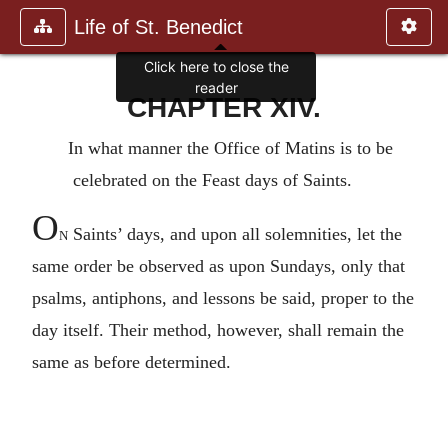
Life of St. Benedict
Click here to close the
reader
CHAPTER XIV.
In what manner the Office of Matins is to be
celebrated on the Feast days of Saints.
O
n
Saints’ days, and upon all solemnities, let the
same order be observed as upon Sundays, only that
psalms, antiphons, and lessons be said, proper to the
day itself. Their method, however, shall remain the
same as before determined.