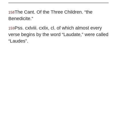
The Cant. Of the Three Children. “the
158
Benedicite.”
Pss. cxlviii. cxlix, cl. of which almost every
159
verse begins by the word “Laudate,” were called
“Laudes”.