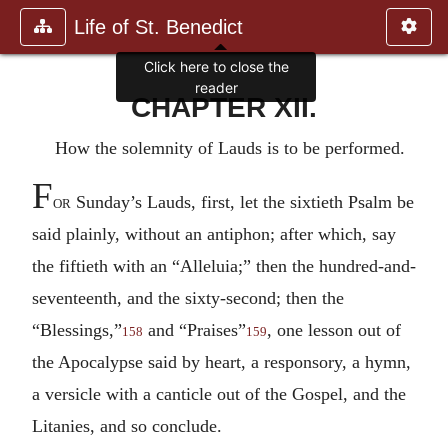
Life of St. Benedict
Click here to close the
reader
CHAPTER XII.
How the solemnity of Lauds is to be performed.
F
or
Sunday’s Lauds, first, let the sixtieth Psalm be
said plainly, without an antiphon; after which, say
the fiftieth with an “Alleluia;” then the hundred-and-
seventeenth, and the sixty-second; then the
“Blessings,”
and “Praises”
, one lesson out of
158
159
the Apocalypse said by heart, a responsory, a hymn,
a versicle with a canticle out of the Gospel, and the
Litanies, and so conclude.