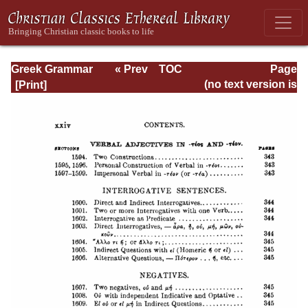
Greek Grammar
« Prev
TOC
Page
Next »
Page_xxiv.html
(no text version is
available)