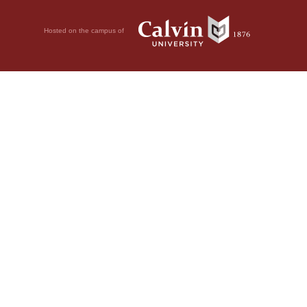
Hosted on the campus of