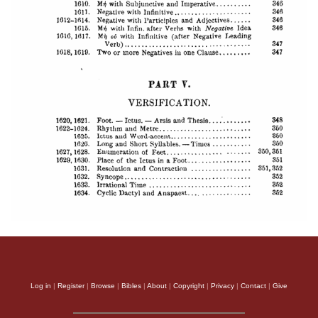
Log in
|
Register
|
Browse
|
Bibles
|
About
|
Copyright
|
Privacy
|
Contact
|
Give