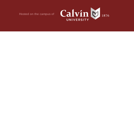
Hosted on the campus of