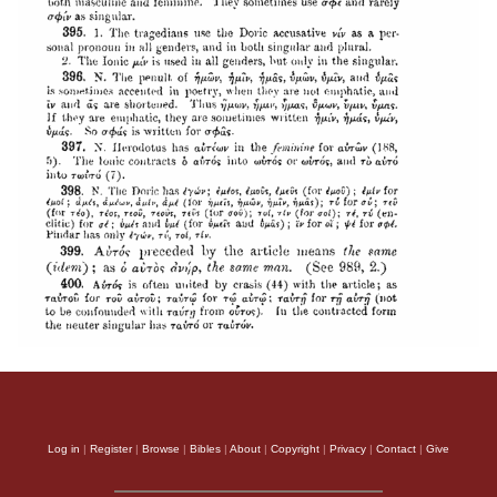
Log in
|
Register
|
Browse
|
Bibles
|
About
|
Copyright
|
Privacy
|
Contact
|
Give