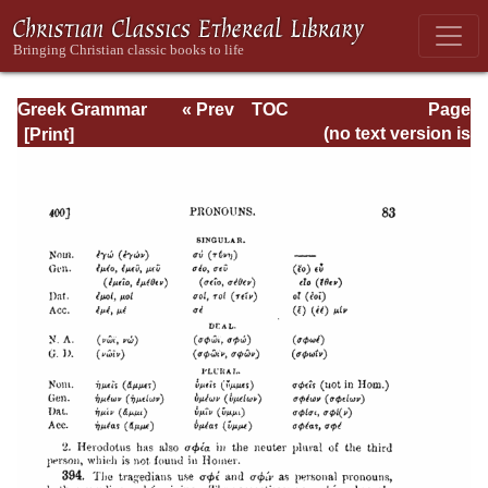
Greek Grammar
« Prev
TOC
Page
Next »
Page_83.html
(no text version is
available)