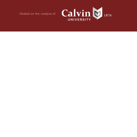
Hosted on the campus of