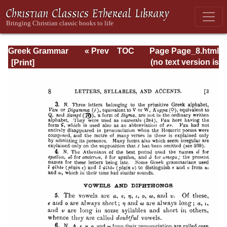
Greek Grammar
« Prev
TOC
Page Page_8.html
Next »
(no text version is
available)