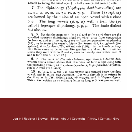
Log in
|
Register
|
Browse
|
Bibles
|
About
|
Copyright
|
Privacy
|
Contact
|
Give