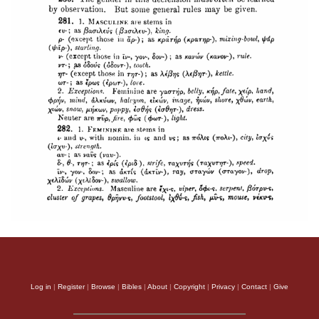
Log in
|
Register
|
Browse
|
Bibles
|
About
|
Copyright
|
Privacy
|
Contact
|
Give