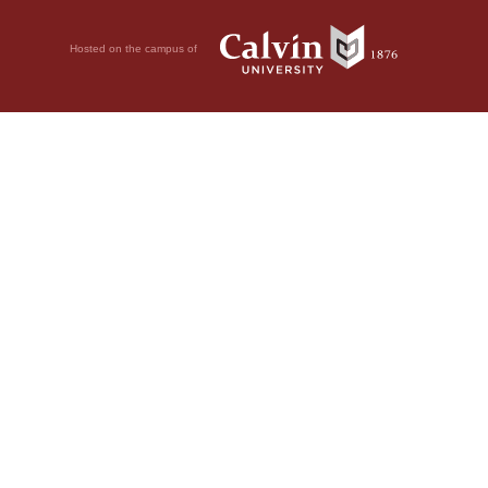
Hosted on the campus of