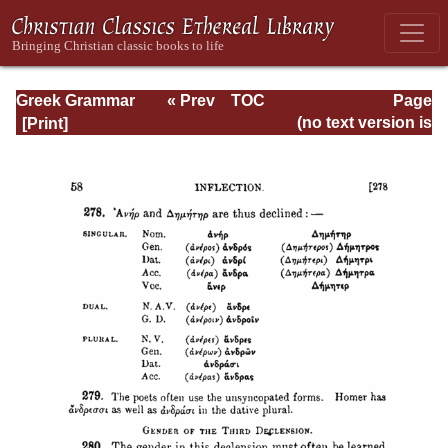
Greek Grammar
« Prev
TOC
Page
Next »
Page_58.html
(no text version is
available)