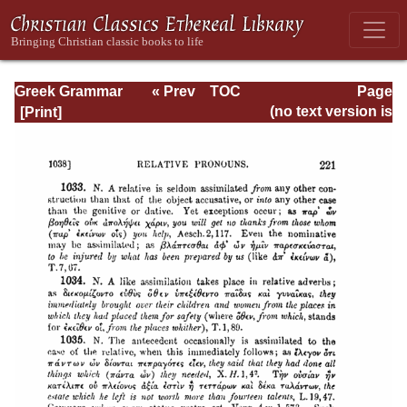
Greek Grammar
« Prev
TOC
Page
Next »
Page_221.html
(no text version is
available)