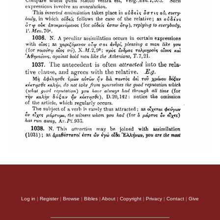
Log in
|
Register
|
Browse
|
Bibles
|
About
|
Copyright
|
Privacy
|
Contact
|
Give