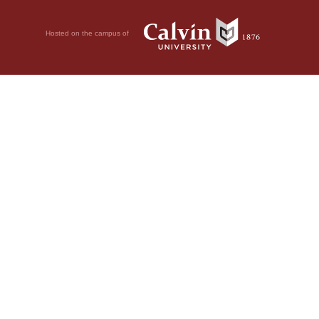
Hosted on the campus of