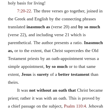
holy basis for living!
7:20-22
. The three verses go together, joined in
the Greek and English by the connecting phrases
translated
inasmuch as
(verse 20) and
by so much
(verse 22), and including verse 21 which is
parenthetical. The author presents a ratio.
Inasmuch
as,
or to the extent, that Christ supercedes the Old
Testament priests by an oath-appointment versus a
simple appointment,
by so much
or to that same
extent,
Jesus
is
surety
of a
better testament
than
theirs.
It was
not without an oath that
Christ became
priest; rather it was with an oath. This is proved by
a chief passage on the subject,
Psalm 110:4
. Jehovah