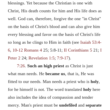
blessings. Yet because the Christian is one with
Christ, His death counts for him and His life does as
well. God can, therefore, forgive the one "in Christ"
on the basis of Christ's blood and can also give him
every blessing and favor on the basis of Christ's life
so long as he clings to Him in faith (see
Isaiah 53:4-
6
,
10-12
Romans 4
25; 5:8-11;
II Corinthians 5
21;
I
Peter 2
24;
Revelation 1:5
;
7:9-17
).
7:26
.
Such an high priest
as Christ is just
what man needs. He
became us
, that is, He was
fitted to our needs. Man needs a priest who is
holy
,
for he himself is not. The word translated
holy
here
also includes the idea of compassion and tender
mercy. Man's priest must be
undefiled
and
separate