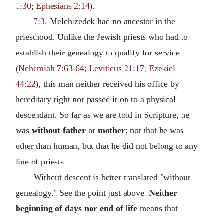
1:30
;
Ephesians 2:14
).
7:3
. Melchizedek had no ancestor in the
priesthood. Unlike the Jewish priests who had to
establish their genealogy to qualify for service
(
Nehemiah 7:63-64
;
Leviticus 21:17
;
Ezekiel
44:22
), this man neither received his office by
hereditary right nor passed it on to a physical
descendant. So far as we are told in Scripture, he
was
without father
or
mother
; not that he was
other than human, but that he did not belong to any
line of priests
Without descent is better translated "without
genealogy." See the point just above.
Neither
beginning of days nor end of life
means that