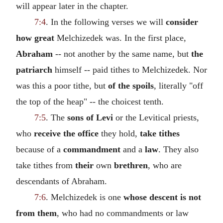
will appear later in the chapter.
7:4
. In the following verses we will
consider
how great
Melchizedek was. In the first place,
Abraham
-- not another by the same name, but
the
patriarch
himself -- paid tithes to Melchizedek. Nor
was this a poor tithe, but
of the spoils
, literally "off
the top of the heap" -- the choicest tenth.
7:5
. The
sons of Levi
or the Levitical priests,
who
receive the office
they hold,
take tithes
because of a
commandment
and a
law
. They also
take tithes from
their
own
brethren
, who are
descendants of Abraham.
7:6
. Melchizedek is one
whose descent is not
from them
, who had no commandments or law