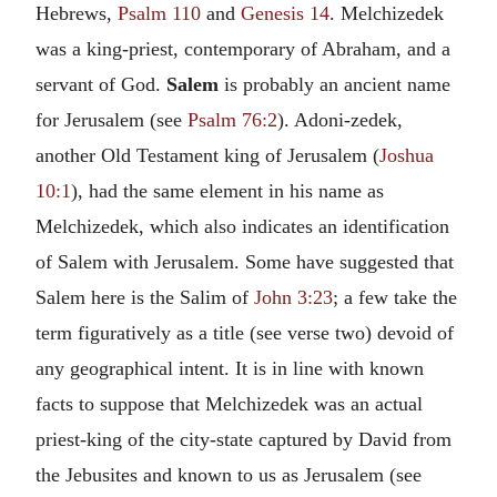
Hebrews,
Psalm 110
and
Genesis 14
. Melchizedek
was a king-priest, contemporary of Abraham, and a
servant of God.
Salem
is probably an ancient name
for Jerusalem (see
Psalm 76:2
). Adoni-zedek,
another Old Testament king of Jerusalem (
Joshua
10:1
), had the same element in his name as
Melchizedek, which also indicates an identification
of Salem with Jerusalem. Some have suggested that
Salem here is the Salim of
John 3:23
; a few take the
term figuratively as a title (see verse two) devoid of
any geographical intent. It is in line with known
facts to suppose that Melchizedek was an actual
priest-king of the city-state captured by David from
the Jebusites and known to us as Jerusalem (see