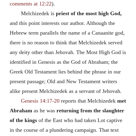
comments at 12:22
).
Melchizedek is
priest of the most high God,
and this point interests our author. Although the
Hebrew term parallels the name of a Canaanite god,
there is no reason to think that Melchizedek served
any deity other than Jehovah. The Most High God is
identified in Genesis as the God of Abraham; the
Greek Old Testament lies behind the phrase in our
present passage; Old and New Testament writers
alike present Melchizedek as a servant of Jehovah.
Genesis 14:17-20
reports that Melchizedek
met
Abraham
as he was
returning from the slaughter
of the kings
of the East who had taken Lot captive
in the course of a plundering campaign. That text