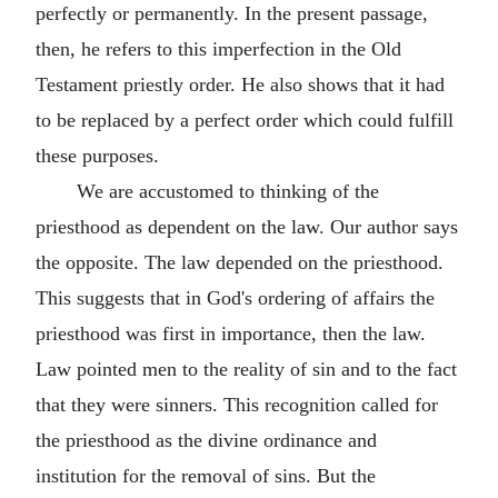
perfectly or permanently. In the present passage,
then, he refers to this imperfection in the Old
Testament priestly order. He also shows that it had
to be replaced by a perfect order which could fulfill
these purposes.
We are accustomed to thinking of the
priesthood as dependent on the law. Our author says
the opposite. The law depended on the priesthood.
This suggests that in God's ordering of affairs the
priesthood was first in importance, then the law.
Law pointed men to the reality of sin and to the fact
that they were sinners. This recognition called for
the priesthood as the divine ordinance and
institution for the removal of sins. But the