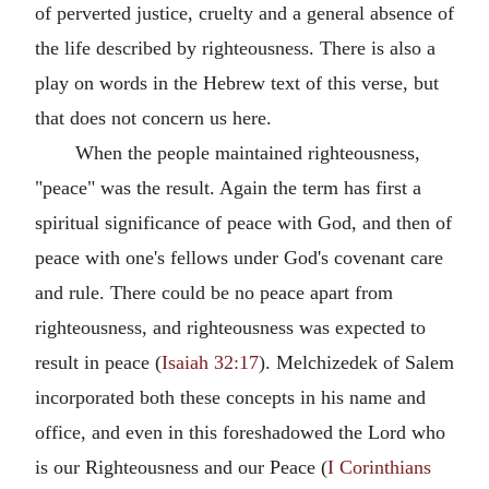
of perverted justice, cruelty and a general absence of
the life described by righteousness. There is also a
play on words in the Hebrew text of this verse, but
that does not concern us here.
When the people maintained righteousness,
"peace" was the result. Again the term has first a
spiritual significance of peace with God, and then of
peace with one's fellows under God's covenant care
and rule. There could be no peace apart from
righteousness, and righteousness was expected to
result in peace (
Isaiah 32:17
). Melchizedek of Salem
incorporated both these concepts in his name and
office, and even in this foreshadowed the Lord who
is our Righteousness and our Peace (
I Corinthians