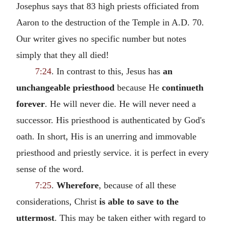
Josephus says that 83 high priests officiated from
Aaron to the destruction of the Temple in A.D. 70.
Our writer gives no specific number but notes
simply that they all died!
7:24
. In contrast to this, Jesus has
an
unchangeable priesthood
because He
continueth
forever
. He will never die. He will never need a
successor. His priesthood is authenticated by God's
oath. In short, His is an unerring and immovable
priesthood and priestly service. it is perfect in every
sense of the word.
7:25
.
Wherefore
, because of all these
considerations, Christ
is able to save to the
uttermost
. This may be taken either with regard to