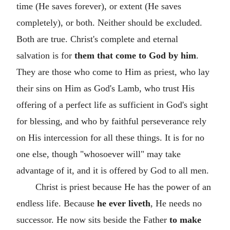
time (He saves forever), or extent (He saves
completely), or both. Neither should be excluded.
Both are true. Christ's complete and eternal
salvation is for
them that come to God by him
.
They are those who come to Him as priest, who lay
their sins on Him as God's Lamb, who trust His
offering of a perfect life as sufficient in God's sight
for blessing, and who by faithful perseverance rely
on His intercession for all these things. It is for no
one else, though "whosoever will" may take
advantage of it, and it is offered by God to all men.
Christ is priest because He has the power of an
endless life. Because
he ever liveth
, He needs no
successor. He now sits beside the Father
to make