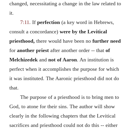
changed, necessitating a change in the law related to
it.
7:11
. If
perfection
(a key word in Hebrews,
consult a concordance)
were by the Levitical
priesthood,
there would have been no
further need
for
another priest
after another order -- that
of
Melchizedek
and
not of Aaron
. An institution is
perfect when it accomplishes the purpose for which
it was instituted. The Aaronic priesthood did not do
that.
The purpose of a priesthood is to bring men to
God, to atone for their sins. The author will show
clearly in the following chapters that the Levitical
sacrifices and priesthood could not do this -- either