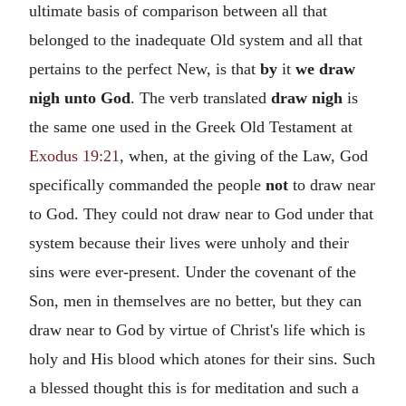
ultimate basis of comparison between all that
belonged to the inadequate Old system and all that
pertains to the perfect New, is that
by
it
we draw
nigh unto God
. The verb translated
draw nigh
is
the same one used in the Greek Old Testament at
Exodus 19:21
, when, at the giving of the Law, God
specifically commanded the people
not
to draw near
to God. They could not draw near to God under that
system because their lives were unholy and their
sins were ever-present. Under the covenant of the
Son, men in themselves are no better, but they can
draw near to God by virtue of Christ's life which is
holy and His blood which atones for their sins. Such
a blessed thought this is for meditation and such a