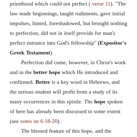
priesthood which could not perfect (
verse 11
). "The
law made beginnings, taught rudiments, gave initial
impulses, hinted, foreshadowed, but brought nothing
to perfection, did not in itself provide for man's
perfect entrance into God's fellowship"
(Expositor's
Greek Testament
).
Perfection did come, however, in Christ's work
and in the
better hope
which He introduced and
confirmed.
Better
is a key word in Hebrews, and
the serious student will profit from a study of its
many occurrences in this epistle. The
hope
spoken
of here has already been discussed to some extent
(see
notes on 6:18-20
).
The blessed feature of this hope, and the