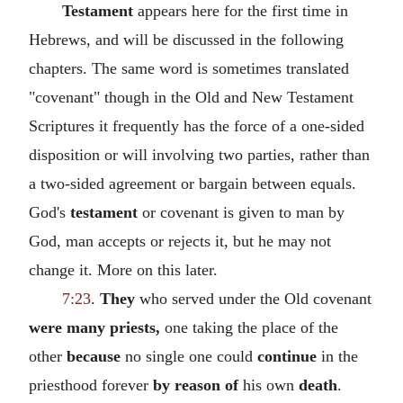
Testament
appears here for the first time in
Hebrews, and will be discussed in the following
chapters. The same word is sometimes translated
"covenant" though in the Old and New Testament
Scriptures it frequently has the force of a one-sided
disposition or will involving two parties, rather than
a two-sided agreement or bargain between equals.
God's
testament
or covenant is given to man by
God, man accepts or rejects it, but he may not
change it. More on this later.
7:23
.
They
who served under the Old covenant
were many priests,
one taking the place of the
other
because
no single one could
continue
in the
priesthood forever
by reason of
his own
death
.