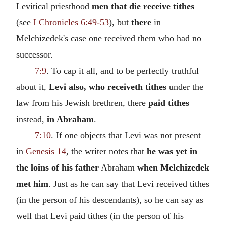
Levitical priesthood
men that die receive tithes
(see
I Chronicles 6:49-53
), but
there
in
Melchizedek's case one received them who had no
successor.
7:9
. To cap it all, and to be perfectly truthful
about it,
Levi also, who receiveth tithes
under the
law from his Jewish brethren, there
paid tithes
instead,
in Abraham
.
7:10
. If one objects that Levi was not present
in
Genesis 14
, the writer notes that
he was yet in
the loins of his father
Abraham
when Melchizedek
met him
. Just as he can say that Levi received tithes
(in the person of his descendants), so he can say as
well that Levi paid tithes (in the person of his