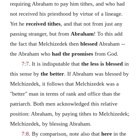
requiring Abraham to pay him tithes, and who had
not received his priesthood by virtue of a lineage.
Yet he
received tithes
, and that not from just any
passing stranger, but from
Abraham
! To this add
the fact that Melchizedek then
blessed
Abraham --
the Abraham who
had the promises
from God.
7:7
. It is indisputable that
the less is blessed
in
this sense by
the better
. If Abraham was blessed by
Melchizedek, it follows that Melchizedek was a
"better" man in terms of rank and office than the
patriarch. Both men acknowledged this relative
position: Abraham, by paying tithes to Melchizedek;
Melchizedek, by blessing Abraham.
7:8
. By comparison, note also that
here
in the