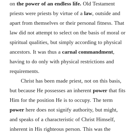
on
the power of an endless life.
Old Testament
priests were priests by virtue of a
law
, outside and
apart from themselves or their personal fitness. That
law did not attempt to select on the basis of moral or
spiritual qualities, but simply according to physical
ancestors. It was thus a
carnal commandment
,
having to do only with physical restrictions and
requirements.
Christ has been made priest, not on this basis,
but because He possesses an inherent
power
that fits
Him for the position He is to occupy. The term
power
here does not signify authority, but might,
and speaks of a characteristic of Christ Himself,
inherent in His righteous person. This was the