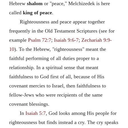
Hebrew
shalom
or "peace," Melchizedek is here
called
king of peace
.
Righteousness and peace appear together
frequently in the Old Testament Scriptures (see for
example
Psalm 72:7
;
Isaiah 9:6-7
;
Zechariah 9:9-
10
). To the Hebrew, "righteousness" meant the
faithful performing of all duties proper to a
relationship. In a spiritual sense that meant
faithfulness to God first of all, because of His
covenant mercies to Israel, then faithfulness to
fellow-Jews who were recipients of the same
covenant blessings.
In
Isaiah 5:7
, God looks among His people for
righteousness but finds instead a cry. The cry speaks