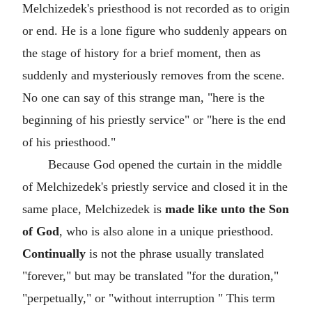
Melchizedek's priesthood is not recorded as to origin
or end. He is a lone figure who suddenly appears on
the stage of history for a brief moment, then as
suddenly and mysteriously removes from the scene.
No one can say of this strange man, "here is the
beginning of his priestly service" or "here is the end
of his priesthood."
Because God opened the curtain in the middle
of Melchizedek's priestly service and closed it in the
same place, Melchizedek is
made like unto the Son
of God
, who is also alone in a unique priesthood.
Continually
is not the phrase usually translated
"forever," but may be translated "for the duration,"
"perpetually," or "without interruption " This term