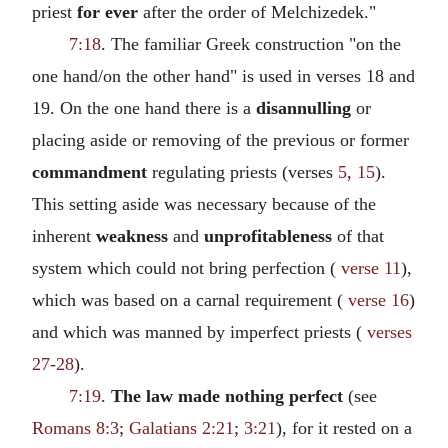
priest
for ever
after the order of Melchizedek."
7:18
. The familiar Greek construction "on the
one hand/on the other hand" is used in verses 18 and
19. On the one hand there is a
disannulling
or
placing aside or removing of the previous or former
commandment
regulating priests (verses
5
,
15
).
This setting aside was necessary because of the
inherent
weakness
and
unprofitableness
of that
system which could not bring perfection (
verse 11
),
which was based on a carnal requirement (
verse 16
)
and which was manned by imperfect priests (
verses
27-28
).
7:19
.
The law made nothing perfect
(see
Romans 8:3
;
Galatians 2:21
;
3:21
), for it rested on a