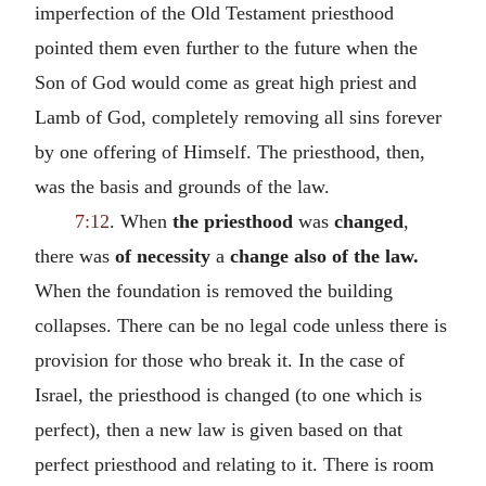
imperfection of the Old Testament priesthood
pointed them even further to the future when the
Son of God would come as great high priest and
Lamb of God, completely removing all sins forever
by one offering of Himself. The priesthood, then,
was the basis and grounds of the law.
7:12
. When
the
priesthood
was
changed
,
there was
of necessity
a
change also of the law.
When the foundation is removed the building
collapses. There can be no legal code unless there is
provision for those who break it. In the case of
Israel, the priesthood is changed (to one which is
perfect), then a new law is given based on that
perfect priesthood and relating to it. There is room