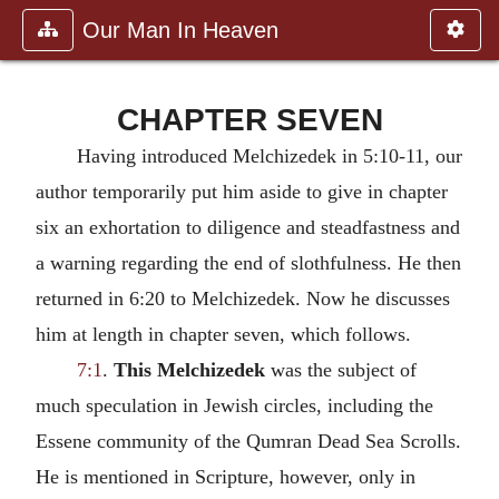
Our Man In Heaven
CHAPTER SEVEN
Having introduced Melchizedek in 5:10-11, our
author temporarily put him aside to give in chapter
six an exhortation to diligence and steadfastness and
a warning regarding the end of slothfulness. He then
returned in 6:20 to Melchizedek. Now he discusses
him at length in chapter seven, which follows.
7:1
.
This Melchizedek
was the subject of
much speculation in Jewish circles, including the
Essene community of the Qumran Dead Sea Scrolls.
He is mentioned in Scripture, however, only in