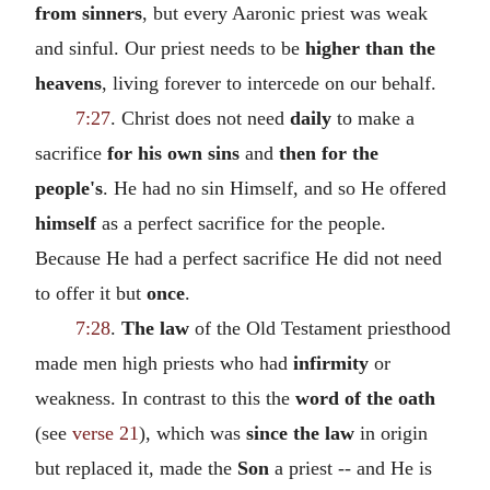
from sinners
, but every Aaronic priest was weak
and sinful. Our priest needs to be
higher than the
heavens
, living forever to intercede on our behalf.
7:27
. Christ does not need
daily
to make a
sacrifice
for his own sins
and
then for the
people's
. He had no sin Himself, and so He offered
himself
as a perfect sacrifice for the people.
Because He had a perfect sacrifice He did not need
to offer it but
once
.
7:28
.
The law
of the Old Testament priesthood
made men high priests who had
infirmity
or
weakness. In contrast to this the
word of the oath
(see
verse 21
), which was
since the law
in origin
but replaced it, made the
Son
a priest -- and He is