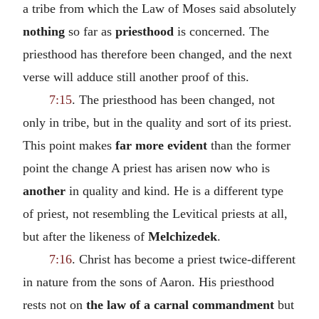
a tribe from which the Law of Moses said absolutely
nothing
so far as
priesthood
is concerned. The
priesthood has therefore been changed, and the next
verse will adduce still another proof of this.
7:15
. The priesthood has been changed, not
only in tribe, but in the quality and sort of its priest.
This point makes
far more evident
than the former
point the change A priest has arisen now who is
another
in quality and kind. He is a different type
of priest, not resembling the Levitical priests at all,
but after the likeness of
Melchizedek
.
7:16
. Christ has become a priest twice-different
in nature from the sons of Aaron. His priesthood
rests not on
the law of a carnal commandment
but