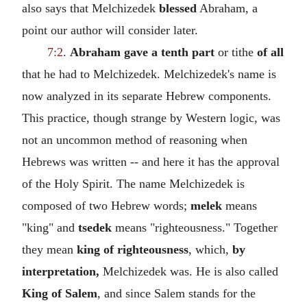
also says that Melchizedek
blessed
Abraham, a
point our author will consider later.
7:2
.
Abraham gave a tenth part
or tithe
of all
that he had to Melchizedek. Melchizedek's name is
now analyzed in its separate Hebrew components.
This practice, though strange by Western logic, was
not an uncommon method of reasoning when
Hebrews was written -- and here it has the approval
of the Holy Spirit. The name Melchizedek is
composed of two Hebrew words;
melek
means
"king" and
tsedek
means "righteousness." Together
they mean
king of righteousness
, which,
by
interpretation,
Melchizedek was. He is also called
King of Salem
, and since Salem stands for the