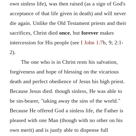
own sinless life), was then raised (as a sign of God's
acceptance of that life given in death) and will never
die again. Unlike the Old Testament priests and their
sacrifices, Christ died
once
, but
forever
makes
intercession for His people (see
I John 1:7
b, 9; 2:1-
2).
The one who is in Christ rests his salvation,
forgiveness and hope of blessing on the vicarious
death and perfect obedience of Jesus his high priest.
Because Jesus died. though sinless, He was able to
be sin-bearer, "taking away the sins of the world."
Because He offered God a sinless life, the Father is
pleased with one Man (though with no other on his
own merit) and is justly able to dispense full