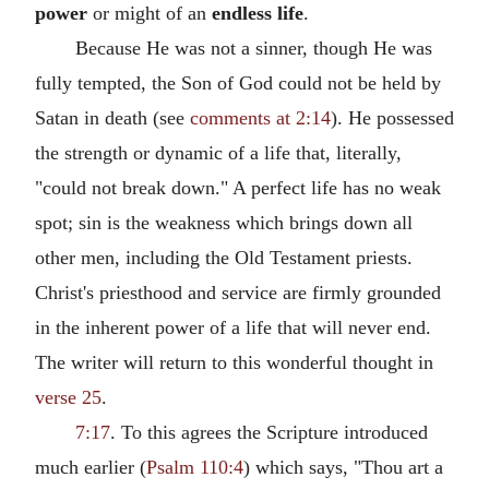
power
or might of an
endless life
.
Because He was not a sinner, though He was
fully tempted, the Son of God could not be held by
Satan in death (see
comments at 2:14
). He possessed
the strength or dynamic of a life that, literally,
"could not break down." A perfect life has no weak
spot; sin is the weakness which brings down all
other men, including the Old Testament priests.
Christ's priesthood and service are firmly grounded
in the inherent power of a life that will never end.
The writer will return to this wonderful thought in
verse 25
.
7:17
. To this agrees the Scripture introduced
much earlier (
Psalm 110:4
) which says, "Thou art a