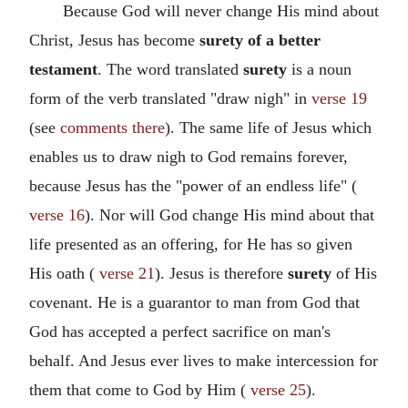
Because God will never change His mind about
Christ, Jesus has become
surety of a better
testament
. The word translated
surety
is a noun
form of the verb translated "draw nigh" in
verse 19
(see
comments there
). The same life of Jesus which
enables us to draw nigh to God remains forever,
because Jesus has the "power of an endless life" (
verse 16
). Nor will God change His mind about that
life presented as an offering, for He has so given
His oath (
verse 21
). Jesus is therefore
surety
of His
covenant. He is a guarantor to man from God that
God has accepted a perfect sacrifice on man's
behalf. And Jesus ever lives to make intercession for
them that come to God by Him (
verse 25
).