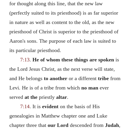
for thought along this line, that the new law
(perfectly suited to its priesthood) is as far superior
in nature as well as content to the old, as the new
priesthood of Christ is superior to the priesthood of
Aaron's sons. The purpose of each law is suited to
its particular priesthood.
7:13
.
He of whom these things are spoken
is
the Lord Jesus Christ, as the next verse will state,
and He belongs
to another
or a different
tribe
from
Levi. He is of a tribe from which
no man
ever
served
at the
priestly
altar
.
7:14
. It is
evident
on the basis of His
genealogies in Matthew chapter one and Luke
chapter three that
our Lord
descended from
Judah
,