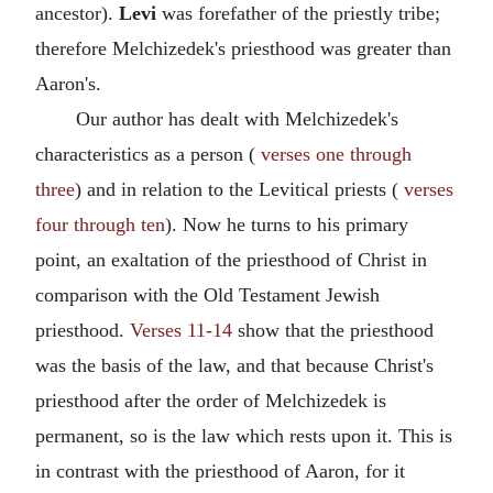
ancestor).
Levi
was forefather of the priestly tribe;
therefore Melchizedek's priesthood was greater than
Aaron's.
Our author has dealt with Melchizedek's
characteristics as a person (
verses one through
three
) and in relation to the Levitical priests (
verses
four through ten
). Now he turns to his primary
point, an exaltation of the priesthood of Christ in
comparison with the Old Testament Jewish
priesthood.
Verses 11-14
show that the priesthood
was the basis of the law, and that because Christ's
priesthood after the order of Melchizedek is
permanent, so is the law which rests upon it. This is
in contrast with the priesthood of Aaron, for it