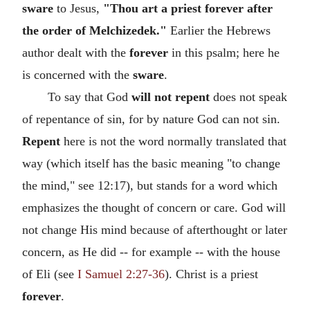
sware
to Jesus,
"Thou art a priest forever after
the order of Melchizedek."
Earlier the Hebrews
author dealt with the
forever
in this psalm; here he
is concerned with the
sware
.
To say that God
will not repent
does not speak
of repentance of sin, for by nature God can not sin.
Repent
here is not the word normally translated that
way (which itself has the basic meaning "to change
the mind," see 12:17), but stands for a word which
emphasizes the thought of concern or care. God will
not change His mind because of afterthought or later
concern, as He did -- for example -- with the house
of Eli (see
I Samuel 2:27-36
). Christ is a priest
forever
.