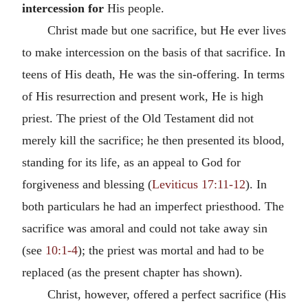
intercession for
His people.
Christ made but one sacrifice, but He ever lives
to make intercession on the basis of that sacrifice. In
teens of His death, He was the sin-offering. In terms
of His resurrection and present work, He is high
priest. The priest of the Old Testament did not
merely kill the sacrifice; he then presented its blood,
standing for its life, as an appeal to God for
forgiveness and blessing (
Leviticus 17:11-12
). In
both particulars he had an imperfect priesthood. The
sacrifice was amoral and could not take away sin
(see
10:1-4
); the priest was mortal and had to be
replaced (as the present chapter has shown).
Christ, however, offered a perfect sacrifice (His