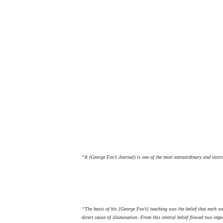
“It (George Fox’s Journal) is one of the most extraordinary and instr
“The basis of his [George Fox’s] teaching was the belief that each sou
direct cause of illumination. From this central belief flowed two imp