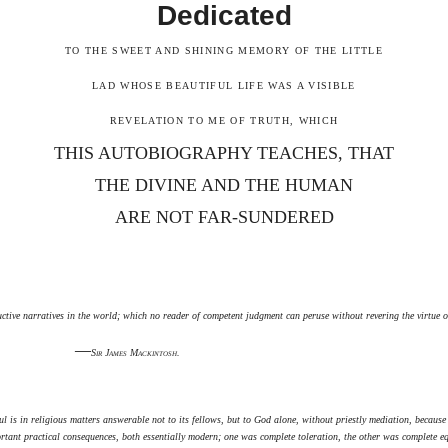
Dedicated
TO THE SWEET AND SHINING MEMORY OF THE LITTLE
LAD WHOSE BEAUTIFUL LIFE WAS A VISIBLE
REVELATION TO ME OF TRUTH, WHICH
THIS AUTOBIOGRAPHY TEACHES, THAT
THE DIVINE AND THE HUMAN
ARE NOT FAR-SUNDERED
uctive narratives in the world; which no reader of competent judgment can peruse without revering the virtue o
—
Sir James Mackintosh.
l is in religious matters answerable not to its fellows, but to God alone, without priestly mediation, because 
ortant practical consequences, both essentially modern; one was complete toleration, the other was complete e