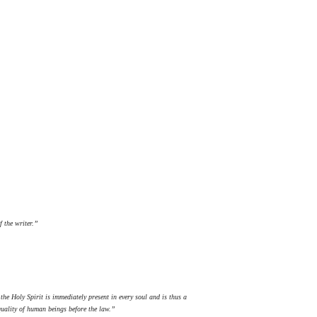
f the writer.”
the Holy Spirit is immediately present in every soul and is thus a
quality of human beings before the law.”