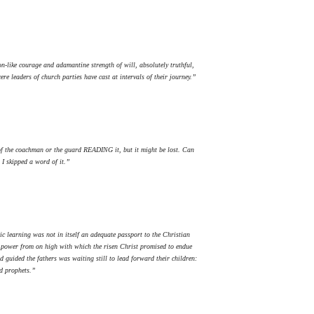
-like courage and adamantine strength of will, absolutely truthful,
e leaders of church parties have cast at intervals of their journey.”
 of the coachman or the guard READING it, but it might be lost. Can
 I skipped a word of it.”
ic learning was not in itself an adequate passport to the Christian
he power from on high with which the risen Christ promised to endue
 guided the fathers was waiting still to lead forward their children:
nd prophets.”