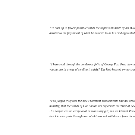
“To sum up in fewest possible words the impression made by his [Geor
devoted to the fulfillment of what he believed to be his God-appointe
“I have read through the ponderous folio of George Fox. Pray, how ma
you put me in a way of sending it safely? The kind-hearted owner tru
“Fox judged truly that the new Protestant scholasticism had not reach
ministry; that the words of God should not supersede the Word of God
His People was no exceptional or transitory gift, but an Eternal Pres
that He who spoke through men of old was not withdrawn from the wor