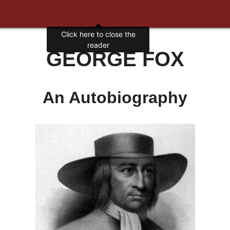
GEORGE FOX
An Autobiography