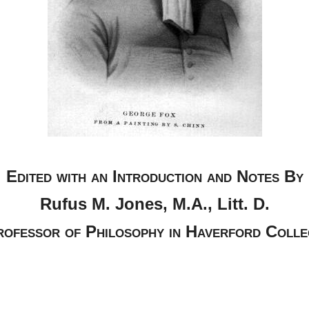
Edited with an Introduction and Notes By
Rufus M. Jones, M.A., Litt. D.
rofessor of Philosophy in Haverford Colle