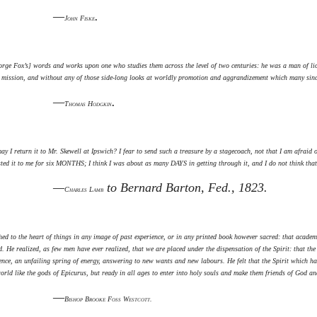
—
.
John Fiske
ge Fox’s] words and works upon one who studies them across the level of two centuries: he was a man of lion
d mission, and without any of those side-long looks at worldly promotion and aggrandizement which many sincer
—
.
Thomas Hodgkin
y I return it to Mr. Skewell at Ipswich? I fear to send such a treasure by a stagecoach, not that I am afraid
sted it to me for six MONTHS; I think I was about as many DAYS in getting through it, and I do not think that
—
to Bernard Barton, Fed., 1823.
Charles Lamb
ed to the heart of things in any image of past experience, or in any printed book however sacred: that academ
. He realized, as few men have ever realized, that we are placed under the dispensation of the Spirit: that t
ence, an unfailing spring of energy, answering to new wants and new labours. He felt that the Spirit which had
ld like the gods of Epicurus, but ready in all ages to enter into holy souls and make them friends of God a
—
Bishop Brooke Foss Westcott.