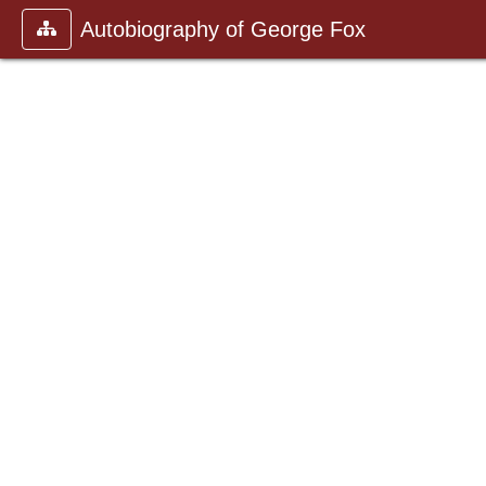
Autobiography of George Fox