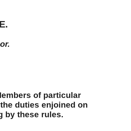
E.
or.
 Members of particular
 the duties enjoined on
g by these rules.