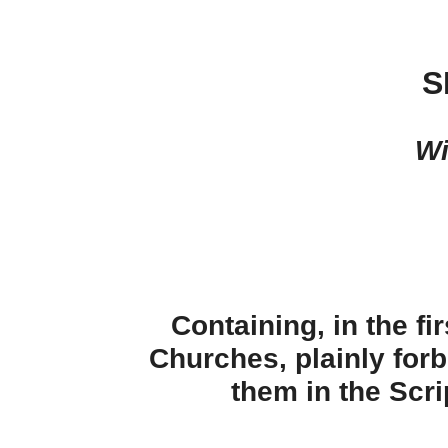
S
Wi
Containing, in the fi
Churches, plainly forb
them in the Scri