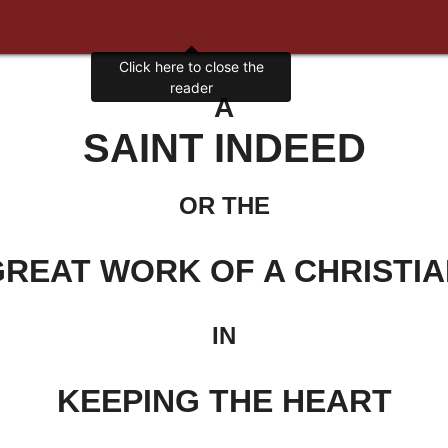
Click here to close the
reader
A
SAINT INDEED
OR THE
REAT WORK OF A CHRISTI
IN
KEEPING THE HEART