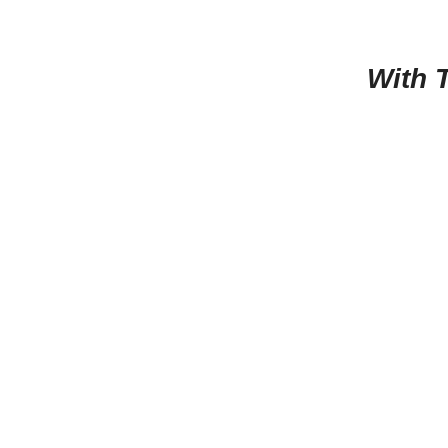
With T