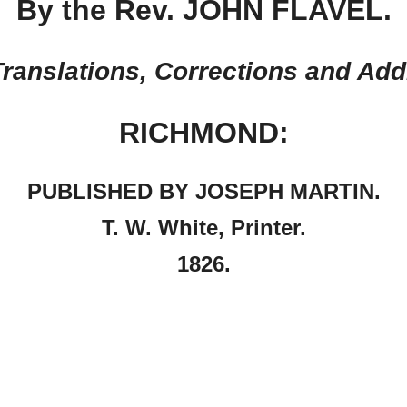
By the Rev. JOHN FLAVEL.
ranslations, Corrections and Add
RICHMOND:
PUBLISHED BY JOSEPH MARTIN.
T. W. White, Printer.
1826.