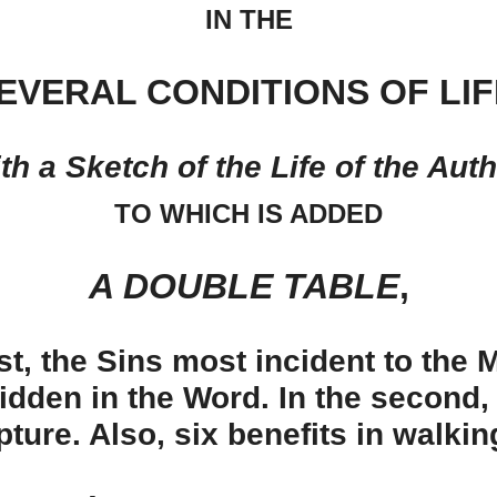
IN THE
EVERAL CONDITIONS OF LIF
th a Sketch of the Life of the Auth
TO WHICH IS ADDED
A DOUBLE TABLE
,
rst, the Sins most incident to the
idden in the Word. In the second,
pture. Also, six benefits in walkin