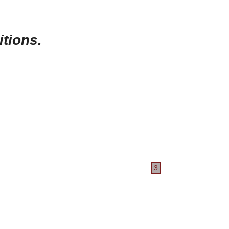
itions.
3