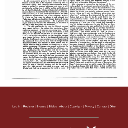
Log in
|
Register
|
Browse
|
Bibles
|
About
|
Copyright
|
Privacy
|
Contact
|
Give