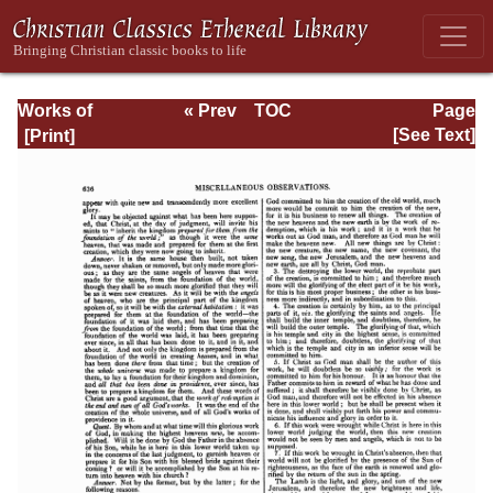
Works of
« Prev
TOC
Page
Jonathan
Next »
Page_636.html
[See Text]
Edwards, Volume
Two