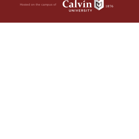
Hosted on the campus of