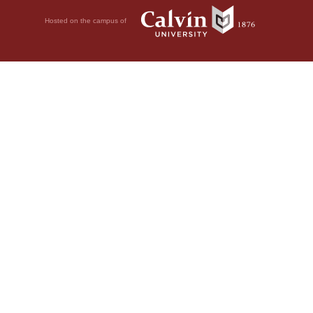
Hosted on the campus of