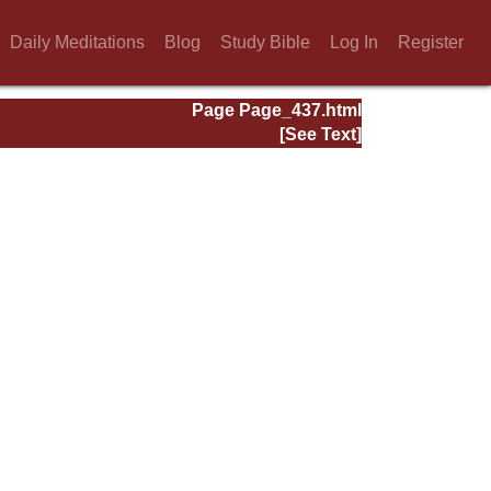
Daily Meditations
Blog
Study Bible
Log In
Register
Page Page_437.html
[See Text]