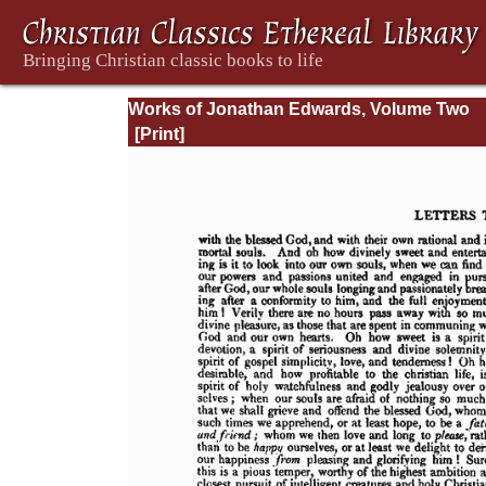
Works of Jonathan Edwards, Volume Two