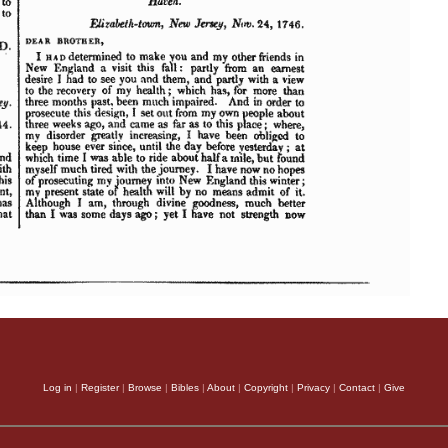
Log in
|
Register
|
Browse
|
Bibles
|
About
|
Copyright
|
Privacy
|
Contact
|
Give