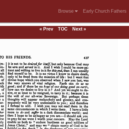
Browse
Early Church Fathers
« Prev
TOC
Next »