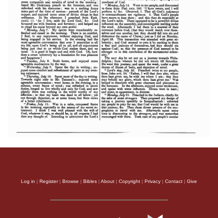
Log in
|
Register
|
Browse
|
Bibles
|
About
|
Copyright
|
Privacy
|
Contact
|
Give