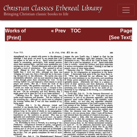
Works of
« Prev
TOC
Page
Jonathan
Next »
Page_369.html
[See Text]
Edwards, Volume
Two