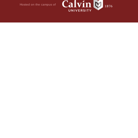
Hosted on the campus of