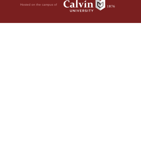
Hosted on the campus of