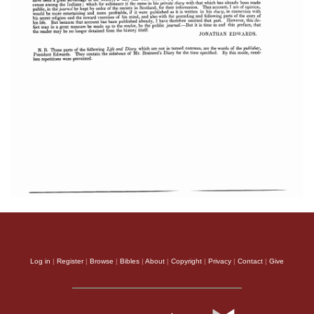
Log in
|
Register
|
Browse
|
Bibles
|
About
|
Copyright
|
Privacy
|
Contact
|
Give