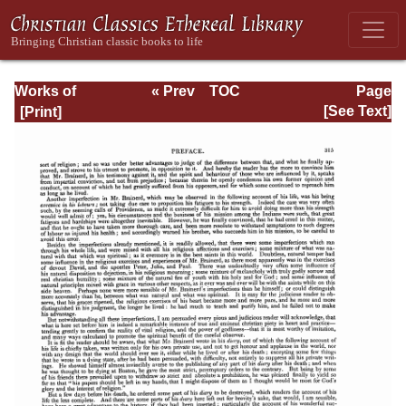
Works of
« Prev
TOC
Page
Jonathan
Next »
Page_315.html
[See Text]
Edwards, Volume
Two