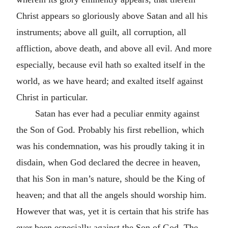
Christ appears so gloriously above Satan and all his
instruments; above all guilt, all corruption, all
affliction, above death, and above all evil. And more
especially, because evil hath so exalted itself in the
world, as we have heard; and exalted itself against
Christ in particular.
Satan has ever had a peculiar enmity against
the Son of God. Probably his first rebellion, which
was his condemnation, was his proudly taking it in
disdain, when God declared the decree in heaven,
that his Son in man’s nature, should be the King of
heaven; and that all the angels should worship him.
However that was, yet it is certain that his strife has
ever been especially against the Son of God. The