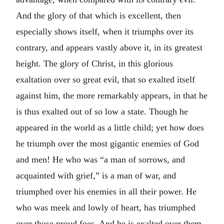
And the glory of that which is excellent, then
especially shows itself, when it triumphs over its
contrary, and appears vastly above it, in its greatest
height. The glory of Christ, in this glorious
exaltation over so great evil, that so exalted itself
against him, the more remarkably appears, in that he
is thus exalted out of so low a state. Though he
appeared in the world as a little child; yet how does
he triumph over the most gigantic enemies of God
and men! He who was “a man of sorrows, and
acquainted with grief,” is a man of war, and
triumphed over his enemies in all their power. He
who was meek and lowly of heart, has triumphed
over those proud foes. And he is exalted over them