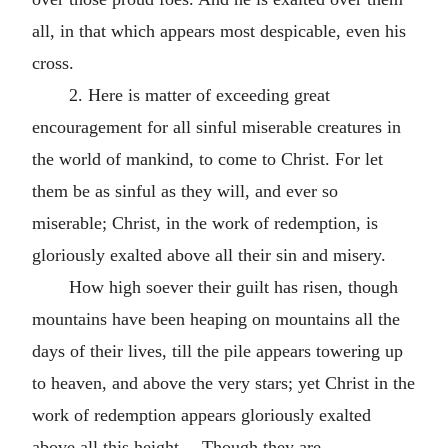
all, in that which appears most despicable, even his
cross.
2. Here is matter of exceeding great
encouragement for all sinful miserable creatures in
the world of mankind, to come to Christ. For let
them be as sinful as they will, and ever so
miserable; Christ, in the work of redemption, is
gloriously exalted above all their sin and misery.
How high soever their guilt has risen, though
mountains have been heaping on mountains all the
days of their lives, till the pile appears towering up
to heaven, and above the very stars; yet Christ in the
work of redemption appears gloriously exalted
above all this height.—Though they are