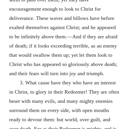
encouragement enough to look to Christ for
deliverance. These waves and billows have before
exalted themselves against Christ; and he appeared
to be infinitely above them.—And if they are afraid
of death; if it looks exceeding terrible, as an enemy
that would swallow them up; yet let them look to
Christ who has appeared so gloriously above death;
and their fears will turn into joy and triumph.
3. What cause have they who have an interest
in Christ, to glory in their Redeemer! They are often
beset with many evils, and many mighty enemies
surround them on every side, with open mouths
ready to devour them: but world, over guilt, and
over death. For as their Redeemer is mighty, and is