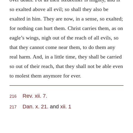
so exalted above all evil; so shall they also be
exalted in him. They are now, in a sense, so exalted;
for nothing can hurt them. Christ carries them, as on
eagle’s wings, nigh out of the reach of all evils, so
that they cannot come near them, to do them any
real harm. And, in a little time, they shall be carried
so out of their reach, that they shall not be able even
to molest them anymore for ever.
Rev. xii. 7.
216
Dan. x. 21.
and
xii. 1
217