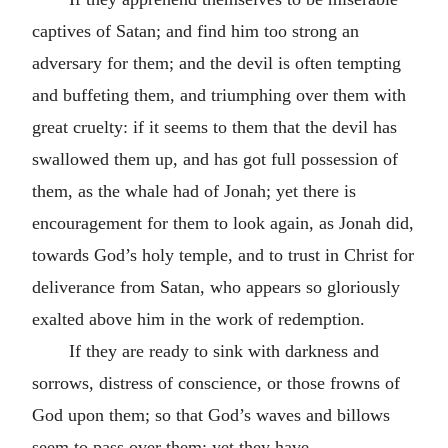
captives of Satan; and find him too strong an
adversary for them; and the devil is often tempting
and buffeting them, and triumphing over them with
great cruelty: if it seems to them that the devil has
swallowed them up, and has got full possession of
them, as the whale had of Jonah; yet there is
encouragement for them to look again, as Jonah did,
towards God’s holy temple, and to trust in Christ for
deliverance from Satan, who appears so gloriously
exalted above him in the work of redemption.
If they are ready to sink with darkness and
sorrows, distress of conscience, or those frowns of
God upon them; so that God’s waves and billows
seem to pass over them; yet they have