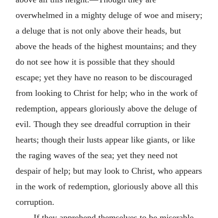
overwhelmed in a mighty deluge of woe and misery;
a deluge that is not only above their heads, but
above the heads of the highest mountains; and they
do not see how it is possible that they should
escape; yet they have no reason to be discouraged
from looking to Christ for help; who in the work of
redemption, appears gloriously above the deluge of
evil. Though they see dreadful corruption in their
hearts; though their lusts appear like giants, or like
the raging waves of the sea; yet they need not
despair of help; but may look to Christ, who appears
in the work of redemption, gloriously above all this
corruption.
If they apprehend themselves to be miserable