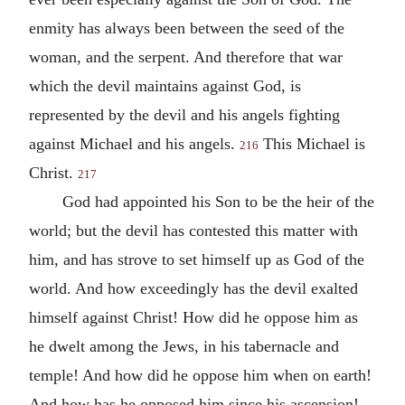
enmity has always been between the seed of the
woman, and the serpent. And therefore that war
which the devil maintains against God, is
represented by the devil and his angels fighting
against Michael and his angels.
This Michael is
216
Christ.
217
God had appointed his Son to be the heir of the
world; but the devil has contested this matter with
him, and has strove to set himself up as God of the
world. And how exceedingly has the devil exalted
himself against Christ! How did he oppose him as
he dwelt among the Jews, in his tabernacle and
temple! And how did he oppose him when on earth!
And how has he opposed him since his ascension!