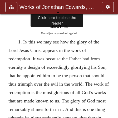
Works of Jonathan Edwards, Vol.
SECT. III.
The subject improved and applied.
1.
In
this we may see how the glory of the
Lord Jesus Christ appears in the work of
redemption. It was because the Father had from
eternity a design of exceedingly glorifying his Son,
that he appointed him to be the person that should
thus triumph over the evil in the world. The work of
redemption is the most glorious of all God’s works
that are made known to us. The glory of God most
remarkably shines forth in it. And this is one thing
wherein its glory eminently appears, that therein