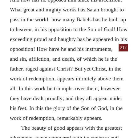
What great and mighty works has Satan brought to
pass in the world! how many Babels has he built up
to heaven, in his opposition to the Son of God! How
exceeding proud and haughty has he appeared in his
217
opposition! How have he and his instruments,
and sin, affliction, and death, of which he is the
father, raged against Christ? But yet Christ, in the
work of redemption, appears infinitely above them
all. In this work he triumphs over them, however
they have dealt proudly; and they all appear under
his feet. In this the glory of the Son of God, in the
work of redemption, remarkably appears.
The beauty of good appears with the greatest
advantage, when compared with its contrary evil.