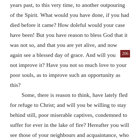
years past, to this very time, to another outpouring
of the Spirit. What would you have done, if you had
died before it came? How doleful would your case
have been! But you have reason to bless God that it
was not so, and that you are yet alive, and now
206
again see a blessed day of
grace. And will you
not improve it? Have you not so much love to your
poor souls, as to improve such an opportunity as
this?
Some, there is reason to think, have lately fled
for refuge to Christ; and will you be willing to stay
behind still, poor miserable captives, condemned to
suffer for ever in the lake of fire? Hereafter you will
see those of your neighbours and acquaintance, who