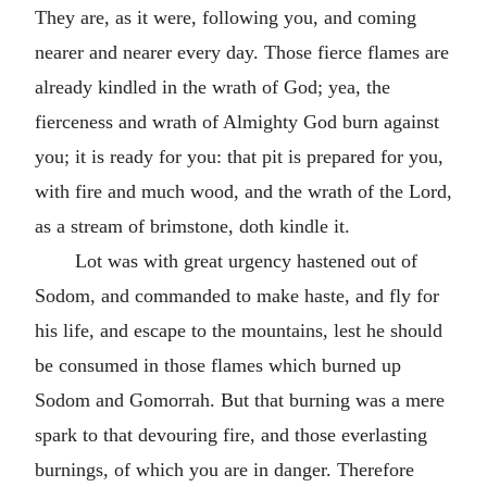
They are, as it were, following you, and coming
nearer and nearer every day. Those fierce flames are
already kindled in the wrath of God; yea, the
fierceness and wrath of Almighty God burn against
you; it is ready for you: that pit is prepared for you,
with fire and much wood, and the wrath of the Lord,
as a stream of brimstone, doth kindle it.
Lot was with great urgency hastened out of
Sodom, and commanded to make haste, and fly for
his life, and escape to the mountains, lest he should
be consumed in those flames which burned up
Sodom and Gomorrah. But that burning was a mere
spark to that devouring fire, and those everlasting
burnings, of which you are in danger. Therefore