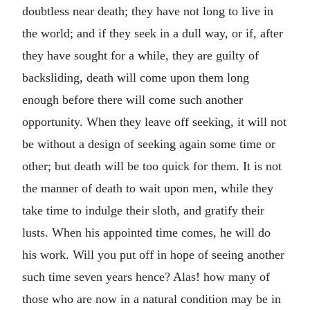
doubtless near death; they have not long to live in
the world; and if they seek in a dull way, or if, after
they have sought for a while, they are guilty of
backsliding, death will come upon them long
enough before there will come such another
opportunity. When they leave off seeking, it will not
be without a design of seeking again some time or
other; but death will be too quick for them. It is not
the manner of death to wait upon men, while they
take time to indulge their sloth, and gratify their
lusts. When his appointed time comes, he will do
his work. Will you put off in hope of seeing another
such time seven years hence? Alas! how many of
those who are now in a natural condition may be in