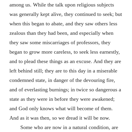
among us. While the talk upon religious subjects
was generally kept alive, they continued to seek; but
when this began to abate, and they saw others less
zealous than they had been, and especially when
they saw some miscarriages of professors, they
began to grow more careless, to seek less earnestly,
and to plead these things as an excuse. And they are
left behind still; they are to this day in a miserable
condemned state, in danger of the devouring fire,
and of everlasting burnings; in twice so dangerous a
state as they were in before they were awakened;
and God only knows what will become of them.
And as it was then, so we dread it will be now.
Some who are now in a natural condition, are