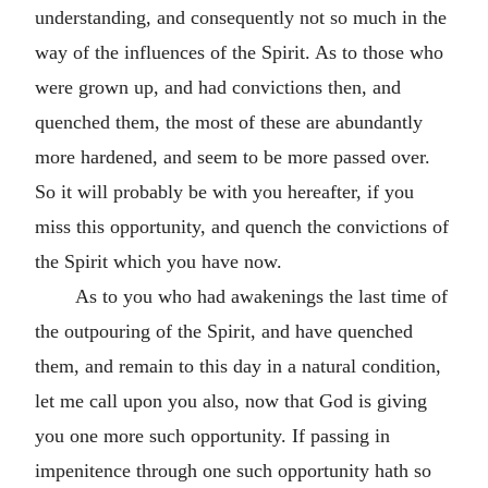
understanding, and consequently not so much in the
way of the influences of the Spirit. As to those who
were grown up, and had convictions then, and
quenched them, the most of these are abundantly
more hardened, and seem to be more passed over.
So it will probably be with you hereafter, if you
miss this opportunity, and quench the convictions of
the Spirit which you have now.
As to you who had awakenings the last time of
the outpouring of the Spirit, and have quenched
them, and remain to this day in a natural condition,
let me call upon you also, now that God is giving
you one more such opportunity. If passing in
impenitence through one such opportunity hath so