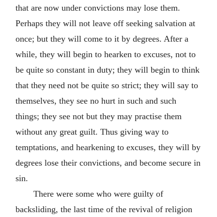
that are now under convictions may lose them.
Perhaps they will not leave off seeking salvation at
once; but they will come to it by degrees. After a
while, they will begin to hearken to excuses, not to
be quite so constant in duty; they will begin to think
that they need not be quite so strict; they will say to
themselves, they see no hurt in such and such
things; they see not but they may practise them
without any great guilt. Thus giving way to
temptations, and hearkening to excuses, they will by
degrees lose their convictions, and become secure in
sin.
There were some who were guilty of
backsliding, the last time of the revival of religion