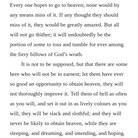
Every one hopes to go to heaven; none would by
any means miss of it. If any thought they should
miss of it, they would be greatly amazed. But all
will not go thither; it will undoubtedly be the
portion of some to toss and tumble for ever among
the fiery billows of God’s wrath.
It is not to be supposed, but that there are some
here who will not be in earnest; let them have ever
so good an opportunity to obtain heaven, they will
not thoroughly improve it. Tell them of hell as often
as you will, and set it out in as lively colours as you
will, they will be slack and slothful; and they will
never be likely to obtain heaven, while they are
sleeping, and dreaming, and intending, and hoping.