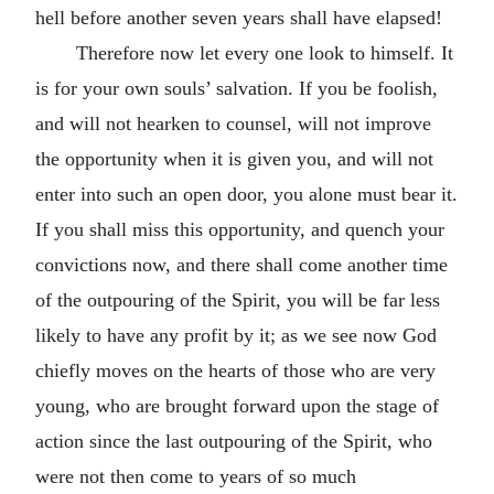
hell before another seven years shall have elapsed!
Therefore now let every one look to himself. It
is for your own souls’ salvation. If you be foolish,
and will not hearken to counsel, will not improve
the opportunity when it is given you, and will not
enter into such an open door, you alone must bear it.
If you shall miss this opportunity, and quench your
convictions now, and there shall come another time
of the outpouring of the Spirit, you will be far less
likely to have any profit by it; as we see now God
chiefly moves on the hearts of those who are very
young, who are brought forward upon the stage of
action since the last outpouring of the Spirit, who
were not then come to years of so much