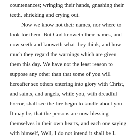
countenances; wringing their hands, gnashing their
teeth, shrieking and crying out.
Now we know not their names, nor where to
look for them. But God knoweth their names, and
now seeth and knoweth what they think, and how
much they regard the warnings which are given
them this day. We have not the least reason to
suppose any other than that some of you will
hereafter see others entering into glory with Christ,
and saints, and angels, while you, with dreadful
horror, shall see the fire begin to kindle about you.
It may be, that the persons are now blessing
themselves in their own hearts, and each one saying
with himself, Well, I do not intend it shall be I.