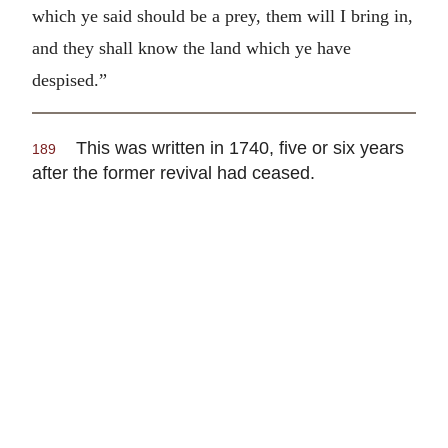
which ye said should be a prey, them will I bring in,
and they shall know the land which ye have
despised.”
This was written in 1740, five or six years
189
after the former revival had ceased.