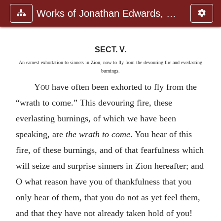
Works of Jonathan Edwards, Vol.
SECT. V.
An earnest exhortation to sinners in Zion, now to fly from the devouring fire and everlasting
burnings.
You
have often been exhorted to fly from the
“wrath to come.” This devouring fire, these
everlasting burnings, of which we have been
speaking, are
the wrath to come
. You hear of this
fire, of these burnings, and of that fearfulness which
will seize and surprise sinners in Zion hereafter; and
O what reason have you of thankfulness that you
only hear of them, that you do not as yet feel them,
and that they have not already taken hold of you!