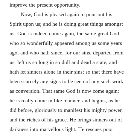
improve the present opportunity.
Now, God is pleased again to pour out his
Spirit upon us; and he is doing great things amongst
us. God is indeed come again, the same great God
who so wonderfully appeared among us some years
ago, and who hath since, for our sins, departed from
us, left us so long in so dull and dead a state, and
hath let sinners alone in their sins; so that there have
been scarcely any signs to be seen of any such work
as conversion. That same God is now come again;
he is really come in like manner, and begins, as he
did before, gloriously to manifest his mighty power,
and the riches of his grace. He brings sinners out of
darkness into marvellous light. He rescues poor