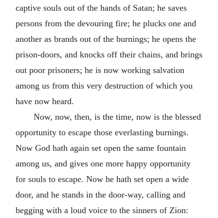
captive souls out of the hands of Satan; he saves
persons from the devouring fire; he plucks one and
another as brands out of the burnings; he opens the
prison-doors, and knocks off their chains, and brings
out poor prisoners; he is now working salvation
among us from this very destruction of which you
have now heard.
Now, now, then, is the time, now is the blessed
opportunity to escape those everlasting burnings.
Now God hath again set open the same fountain
among us, and gives one more happy opportunity
for souls to escape. Now he hath set open a wide
door, and he stands in the door-way, calling and
begging with a loud voice to the sinners of Zion: