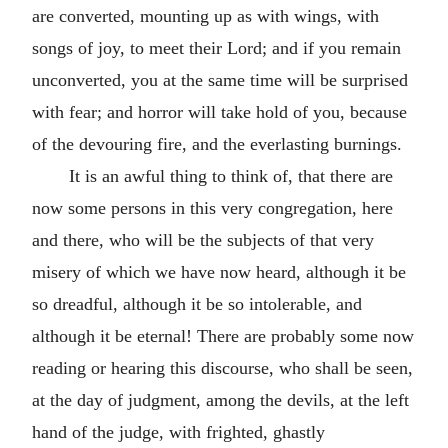
are converted, mounting up as with wings, with
songs of joy, to meet their Lord; and if you remain
unconverted, you at the same time will be surprised
with fear; and horror will take hold of you, because
of the devouring fire, and the everlasting burnings.
It is an awful thing to think of, that there are
now some persons in this very congregation, here
and there, who will be the subjects of that very
misery of which we have now heard, although it be
so dreadful, although it be so intolerable, and
although it be eternal! There are probably some now
reading or hearing this discourse, who shall be seen,
at the day of judgment, among the devils, at the left
hand of the judge, with frighted, ghastly