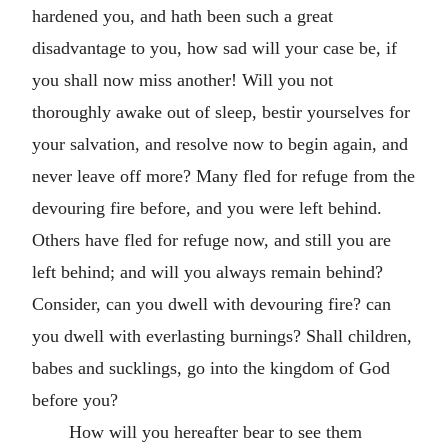
hardened you, and hath been such a great
disadvantage to you, how sad will your case be, if
you shall now miss another! Will you not
thoroughly awake out of sleep, bestir yourselves for
your salvation, and resolve now to begin again, and
never leave off more? Many fled for refuge from the
devouring fire before, and you were left behind.
Others have fled for refuge now, and still you are
left behind; and will you always remain behind?
Consider, can you dwell with devouring fire? can
you dwell with everlasting burnings? Shall children,
babes and sucklings, go into the kingdom of God
before you?
How will you hereafter bear to see them