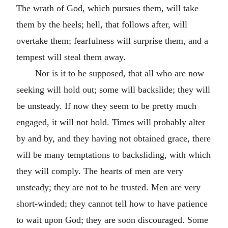
The wrath of God, which pursues them, will take
them by the heels; hell, that follows after, will
overtake them; fearfulness will surprise them, and a
tempest will steal them away.
Nor is it to be supposed, that all who are now
seeking will hold out; some will backslide; they will
be unsteady. If now they seem to be pretty much
engaged, it will not hold. Times will probably alter
by and by, and they having not obtained grace, there
will be many temptations to backsliding, with which
they will comply. The hearts of men are very
unsteady; they are not to be trusted. Men are very
short-winded; they cannot tell how to have patience
to wait upon God; they are soon discouraged. Some