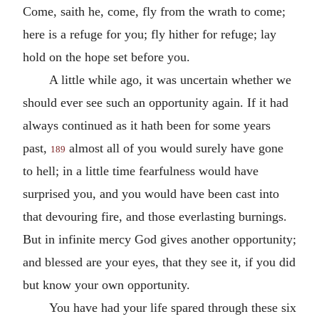
Come, saith he, come, fly from the wrath to come;
here is a refuge for you; fly hither for refuge; lay
hold on the hope set before you.
A little while ago, it was uncertain whether we
should ever see such an opportunity again. If it had
always continued as it hath been for some years
past,
almost all of you would surely have gone
189
to hell; in a little time fearfulness would have
surprised you, and you would have been cast into
that devouring fire, and those everlasting burnings.
But in infinite mercy God gives another opportunity;
and blessed are your eyes, that they see it, if you did
but know your own opportunity.
You have had your life spared through these six