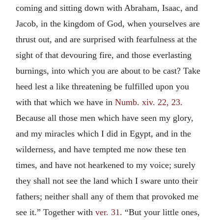
coming and sitting down with Abraham, Isaac, and
Jacob, in the kingdom of God, when yourselves are
thrust out, and are surprised with fearfulness at the
sight of that devouring fire, and those everlasting
burnings, into which you are about to be cast? Take
heed lest a like threatening be fulfilled upon you
with that which we have in
Numb. xiv. 22, 23.
Because all those men which have seen my glory,
and my miracles which I did in Egypt, and in the
wilderness, and have tempted me now these ten
times, and have not hearkened to my voice; surely
they shall not see the land which I sware unto their
fathers; neither shall any of them that provoked me
see it.” Together with
ver. 31.
“But your little ones,