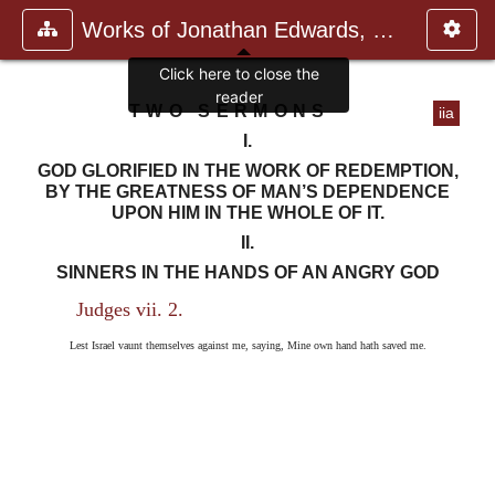
Works of Jonathan Edwards, Vol.
Click here to close the
reader
TWO SERMONS
iia
I.
GOD GLORIFIED IN THE WORK OF REDEMPTION,
BY THE GREATNESS OF MAN’S DEPENDENCE
UPON HIM IN THE WHOLE OF IT.
II.
SINNERS IN THE HANDS OF AN ANGRY GOD
Judges vii. 2.
Lest Israel vaunt themselves against me, saying, Mine own hand hath saved me.