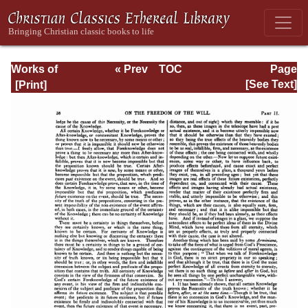
Works of
« Prev
TOC
Page
Jonathan
Next »
Page_38.html
[See Text]
Edwards, Volume
One