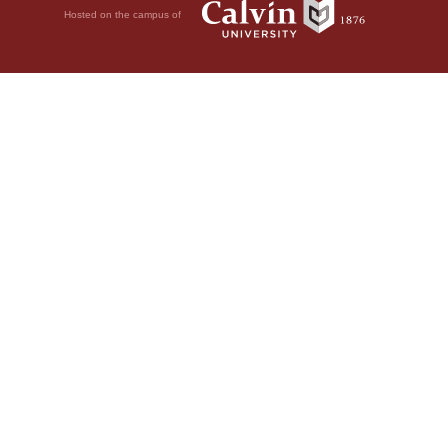
Hosted on the campus of