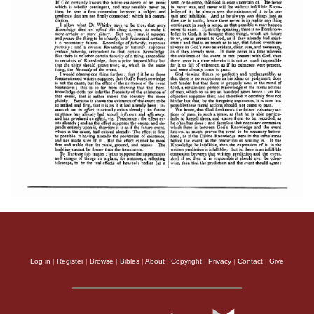
Log in
|
Register
|
Browse
|
Bibles
|
About
|
Copyright
|
Privacy
|
Contact
|
Give