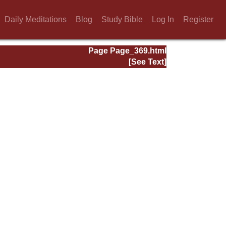
Daily Meditations
Blog
Study Bible
Log In
Register
Page Page_369.html
[See Text]