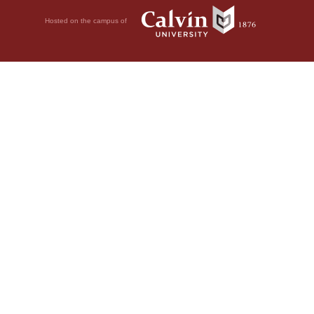
Hosted on the campus of