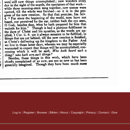
Log in
|
Register
|
Browse
|
Bibles
|
About
|
Copyright
|
Privacy
|
Contact
|
Give