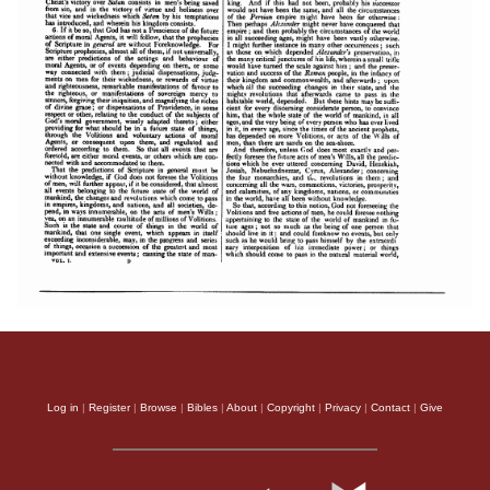
Log in
|
Register
|
Browse
|
Bibles
|
About
|
Copyright
|
Privacy
|
Contact
|
Give