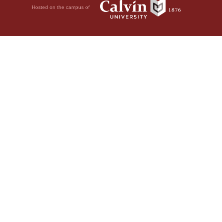
Hosted on the campus of