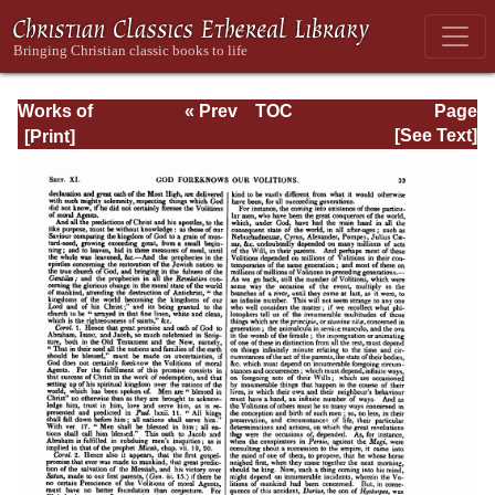
Works of
« Prev
TOC
Page
Jonathan
Next »
Page_33.html
[See Text]
Edwards, Volume
One