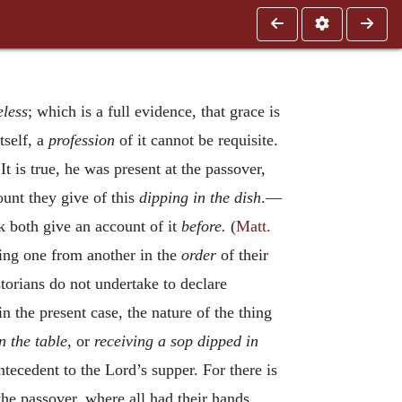
eless
; which is a full evidence, that grace is
tself, a
profession
of it cannot be requisite.
It is true, he was present at the passover,
ount they give of this
dipping in the dish
.—
 both give an account of it
before.
(
Matt.
ring one from another in the
order
of their
storians do not undertake to declare
n the present case, the nature of the thing
n the table,
or
receiving a sop dipped in
ntecedent to the Lord’s supper. For there is
 the passover, where all had their hands