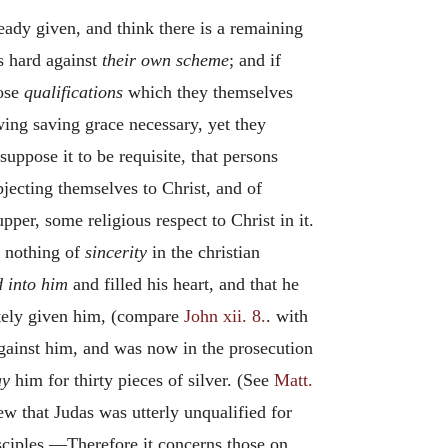
eady given, and think there is a remaining
 as hard against
their own scheme
; and if
hose
qualifications
which they themselves
wing saving grace necessary, yet they
suppose it to be requisite, that persons
jecting themselves to Christ, and of
per, some religious respect to Christ in it.
d nothing of
sincerity
in the christian
d into him
and filled his heart, and that he
lately given him, (compare
John xii. 8.
. with
against him, and was now in the prosecution
ay
him for thirty pieces of silver. (See
Matt.
ew that Judas was utterly unqualified for
sciples.—Therefore it concerns those on