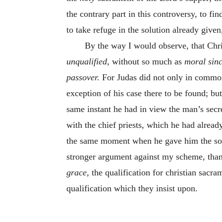
the contrary part in this controversy, to fi
to take refuge in the solution already given
By the way I would observe, that Chri
unqualified,
without so much as
moral sinc
passover.
For Judas did not only in common
exception of his case there to be found; bu
same instant he had in view the man’s secr
with the chief priests, which he had alread
the same moment when he gave him the sop,
stronger argument against my scheme, than 
grace,
the qualification for christian sacra
qualification which they insist upon.