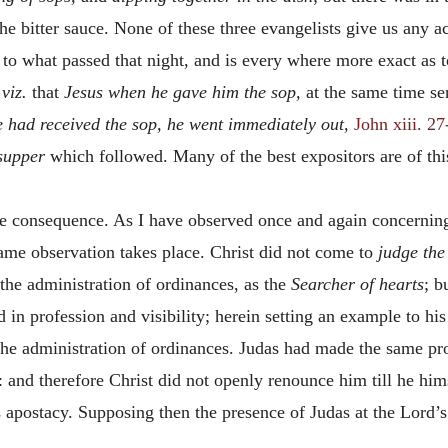
n the bitter sauce. None of these three evangelists give us any
to what passed that night, and is every where more exact as to
,
viz.
that
Jesus when he gave him the sop,
at the same time s
 had received the sop, he went immediately out,
John xiii. 27
 supper
which followed. Many of the best expositors are of thi
he consequence. As I have observed once and again concerning
ame observation takes place. Christ did not come to
judge the
 the administration of ordinances, as the
Searcher of hearts
; b
in profession and visibility; herein setting an example to his
he administration of ordinances. Judas had made the same prof
es: and therefore Christ did not openly renounce him till he hi
us apostacy. Supposing then the presence of Judas at the Lord’