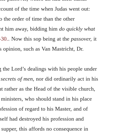
 account of the time when Judas went out:
 the order of time than the other
ent him away, bidding him
do quickly what
-30.
. Now this sop being at the
passover,
it
s opinion, such as Van Mastricht, Dr.
 the Lord’s dealings with his people under
 secrets of men,
nor did ordinarily act in his
ut rather as the Head of the visible church,
 ministers, who should stand in his place
ession of regard to his Master, and of
mself had destroyed his profession and
s supper, this affords no consequence in