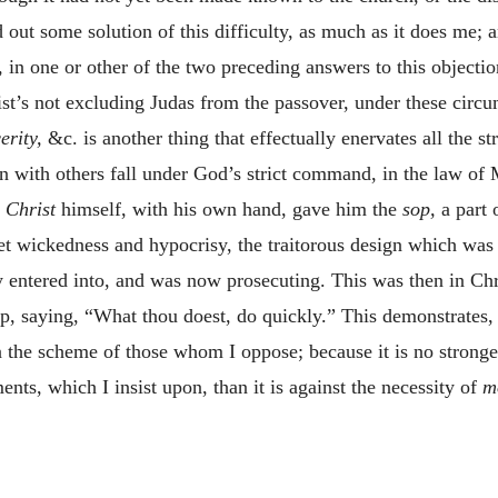
nd out some solution of this difficulty, as much as it does me;
, in one or other of the two preceding answers to this objectio
st’s not excluding Judas from the passover, under these circ
erity,
&c. is another thing that effectually enervates all the s
 with others fall under God’s strict command, in the law of M
t
Christ
himself, with his own hand, gave him the
sop,
a part 
et wickedness and hypocrisy, the traitorous design which was t
y entered into, and was now prosecuting. This was then in Chri
 saying, “What thou doest, do quickly.” This demonstrates, 
the scheme of those whom I oppose; because it is no stronger
ments, which I insist upon, than it is against the necessity of
m