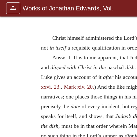
Works of Jonathan Edwards, Vol.
Christ himself administered the Lord
not
in itself
a requisite qualification in orde
Answ. 1. It is to me apparent, that Jud
and
dipped with Christ in the
paschal
dish
Luke gives an account of it
after
his accou
xxvi. 23.
.
Mark xiv. 20.
) And the like migh
narratives; one places those things in his h
precisely the
date
of every incident, but re
speaks for itself, and shows, that
Judas’s d
the dish,
must be in that order wherein Mat
no such thing in the Lord’s supper as
dippi