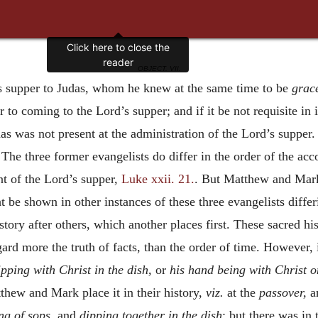
OBJECT. VII.
’s supper to Judas, whom he knew at the same time to be
grac
r to coming to the Lord’s supper; and if it be not requisite in i
as was not present at the administration of the Lord’s supper. 
.
The three former evangelists do differ in the order of the acc
nt of the Lord’s supper,
Luke xxii. 21.
. But Matthew and Mark
t be shown in other instances of these three evangelists diffe
istory after others, which another places first. These sacred hi
gard more the truth of facts, than the order of time. However, i
ipping with Christ in the dish,
or
his hand being with Christ o
thew and Mark place it in their history,
viz.
at the
passover,
a
ng of sops,
and
dipping together in the dish
; but there was in