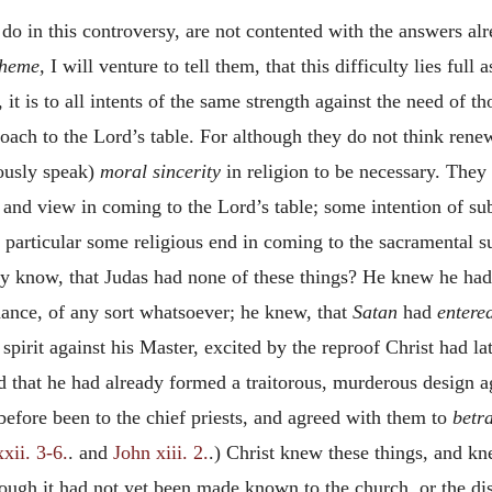
o in this controversy, are not contented with the answers alr
cheme,
I will venture to tell them, that this difficulty lies full
 it is to all intents of the same strength against the need of t
oach to the Lord’s table. For although they do not think rene
iously speak)
moral sincerity
in religion to be necessary. They 
 and view in coming to the Lord’s table; some intention of sub
 particular some religious end in coming to the sacramental sup
tly know, that Judas had none of these things? He knew he ha
nance, of any sort whatsoever; he knew, that
Satan
had
entere
spirit against his Master, excited by the reproof Christ had 
nd that he had already formed a traitorous, murderous design 
 before been to the chief priests, and agreed with them to
betr
xii. 3-6.
. and
John xiii. 2.
.) Christ knew these things, and kn
hough it had not yet been made known to the church, or the di