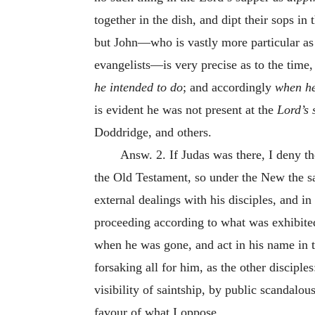
together in the dish, and dipt their sops i
but John—who is vastly more particular as 
evangelists—is very precise as to the time
he intended to do
; and accordingly
when he
is evident he was not present at the
Lord’s
Doddridge, and others.
Answ. 2. If Judas was there, I deny t
the Old Testament, so under the New the s
external dealings with his disciples, and in
proceeding according to what was exhibited 
when he was gone, and act in his name in t
forsaking all for him, as the other discipl
visibility of saintship, by public scandalo
favour of what I oppose.