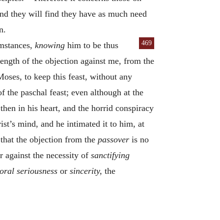
 and they will find they have as much need
n.
469
umstances,
knowing
him to be thus
trength of the objection against me, from the
oses, to keep this feast, without any
of the paschal feast; even although at the
hen in his heart, and the horrid conspiracy
st’s mind, and he intimated it to him, at
that the objection from the
passover
is no
 against the necessity of
sanctifying
oral seriousness
or
sincerity,
the