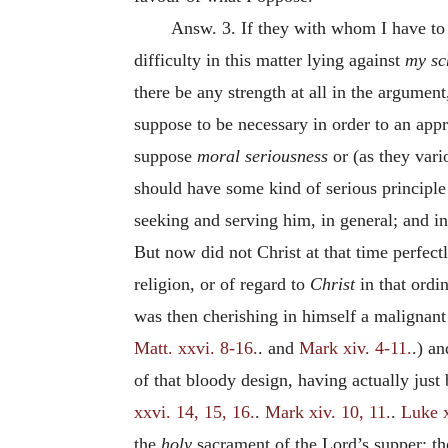
Answ. 3. If they with whom I have to d
difficulty in this matter lying against
my s
there be any strength at all in the argument,
suppose to be necessary in order to an appr
suppose
moral seriousness
or (as they var
should have some kind of serious principle
seeking and serving him, in general; and in
But now did not Christ at that time perfec
religion, or of regard to
Christ
in that ordi
was then cherishing in himself a malignant 
Matt. xxvi. 8-16.
. and
Mark xiv. 4-11.
.) a
of that bloody design, having actually just
xxvi. 14, 15, 16.
.
Mark xiv. 10, 11.
.
Luke x
the
holy
sacrament of the Lord’s supper; t