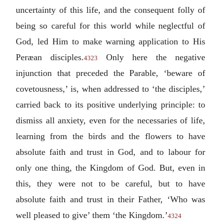
uncertainty of this life, and the consequent folly of
being so careful for this world while neglectful of
God, led Him to make warning application to His
Peræan disciples.
Only here the negative
4323
injunction that preceded the Parable, ‘beware of
covetousness,’ is, when addressed to ‘the disciples,’
carried back to its positive underlying principle: to
dismiss all anxiety, even for the necessaries of life,
learning from the birds and the flowers to have
absolute faith and trust in God, and to labour for
only one thing, the Kingdom of God. But, even in
this, they were not to be careful, but to have
absolute faith and trust in their Father, ‘Who was
well pleased to give’ them ‘the Kingdom.’
4324