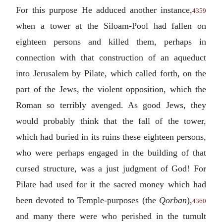
For this purpose He adduced another instance,
4359
when a tower at the Siloam-Pool had fallen on
eighteen persons and killed them, perhaps in
connection with that construction of an aqueduct
into Jerusalem by Pilate, which called forth, on the
part of the Jews, the violent opposition, which the
Roman so terribly avenged. As good Jews, they
would probably think that the fall of the tower,
which had buried in its ruins these eighteen persons,
who were perhaps engaged in the building of that
cursed structure, was a just judgment of God! For
Pilate had used for it the sacred money which had
been devoted to Temple-purposes (the
Qorban
),
4360
and many there were who perished in the tumult