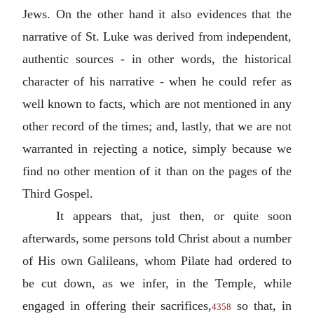
Jews. On the other hand it also evidences that the
narrative of St. Luke was derived from independent,
authentic sources - in other words, the historical
character of his narrative - when he could refer as
well known to facts, which are not mentioned in any
other record of the times; and, lastly, that we are not
warranted in rejecting a notice, simply because we
find no other mention of it than on the pages of the
Third Gospel.
It appears that, just then, or quite soon
afterwards, some persons told Christ about a number
of His own Galileans, whom Pilate had ordered to
be cut down, as we infer, in the Temple, while
engaged in offering their sacrifices,
so that, in
4358