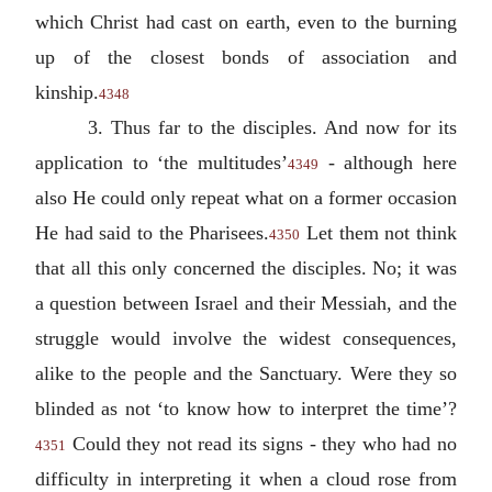
which Christ had cast on earth, even to the burning
up of the closest bonds of association and
kinship.
4348
3. Thus far to the disciples. And now for its
application to ‘the multitudes’
- although here
4349
also He could only repeat what on a former occasion
He had said to the Pharisees.
Let them not think
4350
that all this only concerned the disciples. No; it was
a question between Israel and their Messiah, and the
struggle would involve the widest consequences,
alike to the people and the Sanctuary. Were they so
blinded as not ‘to know how to interpret the time’?
Could they not read its signs - they who had no
4351
difficulty in interpreting it when a cloud rose from