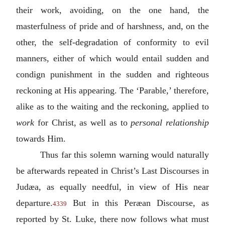
their work, avoiding, on the one hand, the
masterfulness of pride and of harshness, and, on the
other, the self-degradation of conformity to evil
manners, either of which would entail sudden and
condign punishment in the sudden and righteous
reckoning at His appearing. The ‘Parable,’ therefore,
alike as to the waiting and the reckoning, applied to
work
for Christ, as well as to
personal relationship
towards Him.
Thus far this solemn warning would naturally
be afterwards repeated in Christ’s Last Discourses in
Judæa, as equally needful, in view of His near
departure.
But in this Peræan Discourse, as
4339
reported by St. Luke, there now follows what must