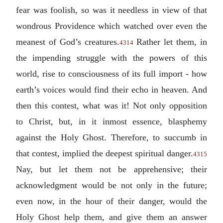
fear was foolish, so was it needless in view of that
wondrous Providence which watched over even the
meanest of God’s creatures.
Rather let them, in
4314
the impending struggle with the powers of this
world, rise to consciousness of its full import - how
earth’s voices would find their echo in heaven. And
then this contest, what was it! Not only opposition
to Christ, but, in it inmost essence, blasphemy
against the Holy Ghost. Therefore, to succumb in
that contest, implied the deepest spiritual danger.
4315
Nay, but let them not be apprehensive; their
acknowledgment would be not only in the future;
even now, in the hour of their danger, would the
Holy Ghost help them, and give them an answer