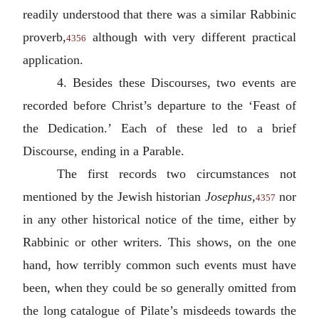
readily understood that there was a similar Rabbinic
proverb,
although with very different practical
4356
application.
4. Besides these Discourses, two events are
recorded before Christ’s departure to the ‘Feast of
the Dedication.’ Each of these led to a brief
Discourse, ending in a Parable.
The first records two circumstances not
mentioned by the Jewish historian
Josephus
,
nor
4357
in any other historical notice of the time, either by
Rabbinic or other writers. This shows, on the one
hand, how terribly common such events must have
been, when they could be so generally omitted from
the long catalogue of Pilate’s misdeeds towards the