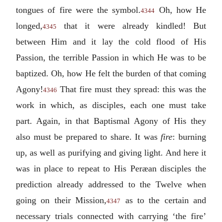
tongues of fire were the symbol.
Oh, how He
4344
longed,
that it were already kindled! But
4345
between Him and it lay the cold flood of His
Passion, the terrible Passion in which He was to be
baptized. Oh, how He felt the burden of that coming
Agony!
That fire must they spread: this was the
4346
work in which, as disciples, each one must take
part. Again, in that Baptismal Agony of His they
also must be prepared to share. It was
fire
: burning
up, as well as purifying and giving light. And here it
was in place to repeat to His Peræan disciples the
prediction already addressed to the Twelve when
going on their Mission,
as to the certain and
4347
necessary trials connected with carrying ‘the fire’