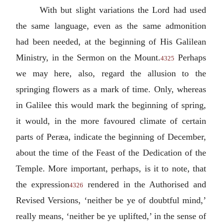
With but slight variations the Lord had used
the same language, even as the same admonition
had been needed, at the beginning of His Galilean
Ministry, in the Sermon on the Mount.
Perhaps
4325
we may here, also, regard the allusion to the
springing flowers as a mark of time. Only, whereas
in Galilee this would mark the beginning of spring,
it would, in the more favoured climate of certain
parts of Peræa, indicate the beginning of December,
about the time of the Feast of the Dedication of the
Temple. More important, perhaps, is it to note, that
the expression
rendered in the Authorised and
4326
Revised Versions, ‘neither be ye of doubtful mind,’
really means, ‘neither be ye uplifted,’ in the sense of