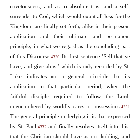
covetousness, and as to absolute trust and a self-
surrender to God, which would count all loss for the
Kingdom, are finally set forth, alike in their present
application and their ultimate and permanent
principle, in what we regard as the concluding part
of this Discourse.
Its first sentence:’Sell that ye
4330
have, and give alms,’ which is only recorded by St.
Luke, indicates not a general principle, but its
application to that particular period, when the
faithful disciple required to follow the Lord,
unencumbered by worldly cares or possessions.
4331
The general principle underlying it is that expressed
by St. Paul,
and finally resolves itself into this:
4332
that the Christian should have as not holding, and