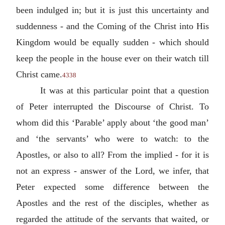
been indulged in; but it is just this uncertainty and
suddenness - and the Coming of the Christ into His
Kingdom would be equally sudden - which should
keep the people in the house ever on their watch till
Christ came.
4338
It was at this particular point that a question
of Peter interrupted the Discourse of Christ. To
whom did this ‘Parable’ apply about ‘the good man’
and ‘the servants’ who were to watch: to the
Apostles, or also to all? From the implied - for it is
not an express - answer of the Lord, we infer, that
Peter expected some difference between the
Apostles and the rest of the disciples, whether as
regarded the attitude of the servants that waited, or