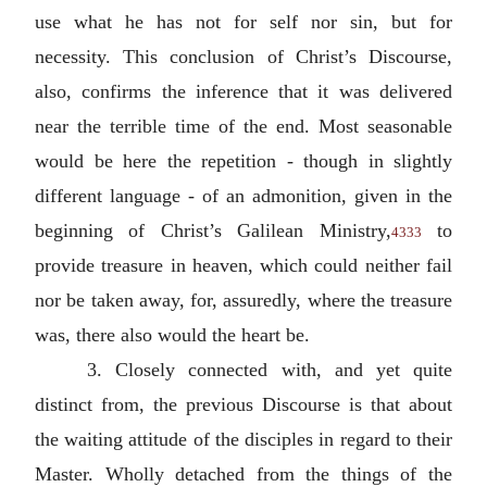
use what he has not for self nor sin, but for
necessity. This conclusion of Christ’s Discourse,
also, confirms the inference that it was delivered
near the terrible time of the end. Most seasonable
would be here the repetition - though in slightly
different language - of an admonition, given in the
beginning of Christ’s Galilean Ministry,
to
4333
provide treasure in heaven, which could neither fail
nor be taken away, for, assuredly, where the treasure
was, there also would the heart be.
3. Closely connected with, and yet quite
distinct from, the previous Discourse is that about
the waiting attitude of the disciples in regard to their
Master. Wholly detached from the things of the