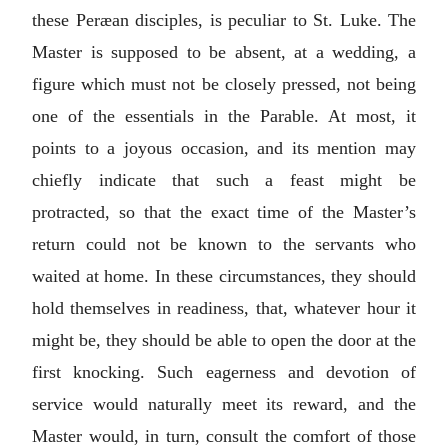
these Peræan disciples, is peculiar to St. Luke. The
Master is supposed to be absent, at a wedding, a
figure which must not be closely pressed, not being
one of the essentials in the Parable. At most, it
points to a joyous occasion, and its mention may
chiefly indicate that such a feast might be
protracted, so that the exact time of the Master’s
return could not be known to the servants who
waited at home. In these circumstances, they should
hold themselves in readiness, that, whatever hour it
might be, they should be able to open the door at the
first knocking. Such eagerness and devotion of
service would naturally meet its reward, and the
Master would, in turn, consult the comfort of those