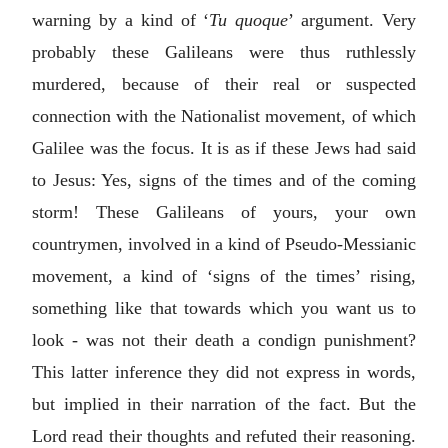
warning by a kind of ‘
Tu quoque
’ argument. Very
probably these Galileans were thus ruthlessly
murdered, because of their real or suspected
connection with the Nationalist movement, of which
Galilee was the focus. It is as if these Jews had said
to Jesus: Yes, signs of the times and of the coming
storm! These Galileans of yours, your own
countrymen, involved in a kind of Pseudo-Messianic
movement, a kind of ‘signs of the times’ rising,
something like that towards which you want us to
look - was not their death a condign punishment?
This latter inference they did not express in words,
but implied in their narration of the fact. But the
Lord read their thoughts and refuted their reasoning.