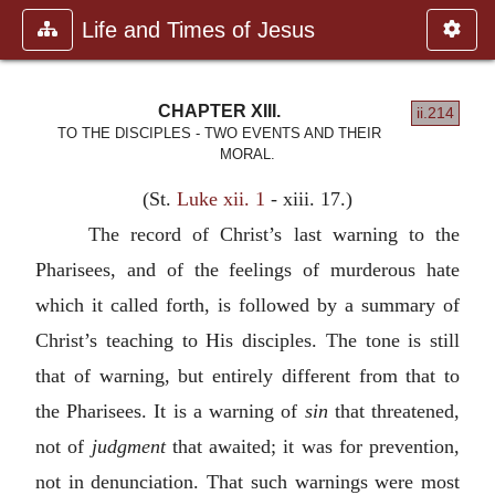
Life and Times of Jesus
CHAPTER XIII.
ii.214
TO THE DISCIPLES - TWO EVENTS AND THEIR
MORAL.
(St.
Luke xii. 1
- xiii. 17.)
The record of Christ’s last warning to the
Pharisees, and of the feelings of murderous hate
which it called forth, is followed by a summary of
Christ’s teaching to His disciples. The tone is still
that of warning, but entirely different from that to
the Pharisees. It is a warning of
sin
that threatened,
not of
judgment
that awaited; it was for prevention,
not in denunciation. That such warnings were most