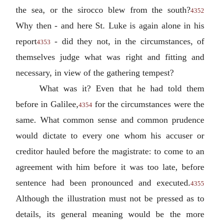
the sea, or the sirocco blew from the south?
4352
Why then - and here St. Luke is again alone in his
report
- did they not, in the circumstances, of
4353
themselves judge what was right and fitting and
necessary, in view of the gathering tempest?
What was it? Even that he had told them
before in Galilee,
for the circumstances were the
4354
same. What common sense and common prudence
would dictate to every one whom his accuser or
creditor hauled before the magistrate: to come to an
agreement with him before it was too late, before
sentence had been pronounced and executed.
4355
Although the illustration must not be pressed as to
details, its general meaning would be the more