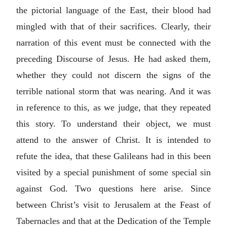
the pictorial language of the East, their blood had
mingled with that of their sacrifices. Clearly, their
narration of this event must be connected with the
preceding Discourse of Jesus. He had asked them,
whether they could not discern the signs of the
terrible national storm that was nearing. And it was
in reference to this, as we judge, that they repeated
this story. To understand their object, we must
attend to the answer of Christ. It is intended to
refute the idea, that these Galileans had in this been
visited by a special punishment of some special sin
against God. Two questions here arise. Since
between Christ’s visit to Jerusalem at the Feast of
Tabernacles and that at the Dedication of the Temple