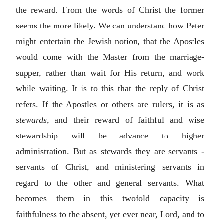
the reward. From the words of Christ the former
seems the more likely. We can understand how Peter
might entertain the Jewish notion, that the Apostles
would come with the Master from the marriage-
supper, rather than wait for His return, and work
while waiting. It is to this that the reply of Christ
refers. If the Apostles or others are rulers, it is as
stewards
, and their reward of faithful and wise
stewardship will be advance to higher
administration. But as stewards they are servants -
servants of Christ, and ministering servants in
regard to the other and general servants. What
becomes them in this twofold capacity is
faithfulness to the absent, yet ever near, Lord, and to