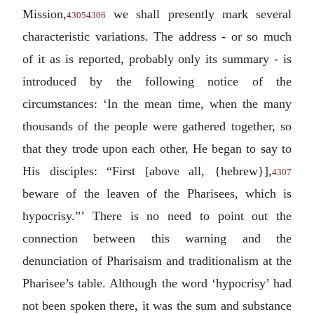
Mission,
we shall presently mark several
4305
4306
characteristic variations. The address - or so much
of it as is reported, probably only its summary - is
introduced by the following notice of the
circumstances: ‘In the mean time, when the many
thousands of the people were gathered together, so
that they trode upon each other, He began to say to
His disciples: “First [above all, {hebrew}],
4307
beware of the leaven of the Pharisees, which is
hypocrisy.”’ There is no need to point out the
connection between this warning and the
denunciation of Pharisaism and traditionalism at the
Pharisee’s table. Although the word ‘hypocrisy’ had
not been spoken there, it was the sum and substance