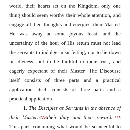
world, their hearts set on the Kingdom, only one
thing should seem worthy their whole attention, and
engage all their thoughts and energies: their Master!
He was away at some joyous feast, and the
uncertainty of the hour of His return must not lead
the servants to indulge in surfeiting, nor to lie down
in idleness, but to be faithful to their trust, and
eagerly expectant of their Master. The Discourse
itself consists of three parts and a practical
application. itself consists of three parts and a
practical application.
1.
The Disciples as Servants in the absence of
their Master:
their duty and their reward
.
4334
4335
This part, containing what would be so needful to