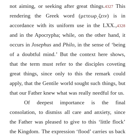
not aiming, or seeking after great things.
This
4327
rendering the Greek word (
μετεωρͺζειν
) is in
accordance with its uniform use in the LXX.,
4328
and in the Apocrypha; while, on the other hand, it
occurs in
Josephus
and
Philo
, in the sense of ‘being
of a doubtful mind.’ But the context here shows,
that the term must refer to the disciples coveting
great things, since only to this the remark could
apply, that the Gentile world sought such things, but
that our Father knew what was really needful for us.
Of deepest importance is the final
consolation, to dismiss all care and anxiety, since
the Father was pleased to give to this ‘little flock’
the Kingdom. The expression ‘flood’ carries us back