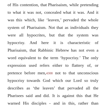
of His contention, that Pharisaism, while pretending
to what it was not, concealed what it was. And it
was this which, like ‘leaven,’ pervaded the whole
system of Pharisaism. Not that as individuals they
were all hypocrites, but that the system was
hypocrisy. And here it is characteristic of
Pharisaism, that Rabbinic Hebrew has not even a
word equivalent to the term ‘hypocrisy.’ The only
expression used refers either to flattery of, or
pretence before men,
not to that unconscious
4308
hypocrisy towards God which our Lord so truly
describes as ‘the leaven’ that pervaded all the
Pharisees said and did. It is against this that He
warned His disciples - and in this, rather than