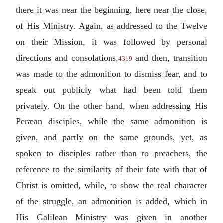
there it was near the beginning, here near the close,
of His Ministry. Again, as addressed to the Twelve
on their Mission, it was followed by personal
directions and consolations,
and then, transition
4319
was made to the admonition to dismiss fear, and to
speak out publicly what had been told them
privately. On the other hand, when addressing His
Peræan disciples, while the same admonition is
given, and partly on the same grounds, yet, as
spoken to disciples rather than to preachers, the
reference to the similarity of their fate with that of
Christ is omitted, while, to show the real character
of the struggle, an admonition is added, which in
His Galilean Ministry was given in another