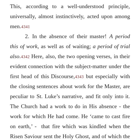
This, according to a well-understood principle,
universally, almost instinctively, acted upon among
men.
4341
2. In the absence of their master!
A period
this of work
, as well as of waiting;
a period of trial
also
.
Here, also, the two opening verses, in their
4342
evident connection with the subject-matter under the
first head of this Discourse,
but especially with
4343
the closing sentences about work for the Master, are
peculiar to St. Luke’s narrative, and fit only into it.
The Church had a work to do in His absence - the
work for which He had come. He ‘came to cast fire
on earth,’ - that fire which was kindled when the
Risen Saviour sent the Holy Ghost, and of which the