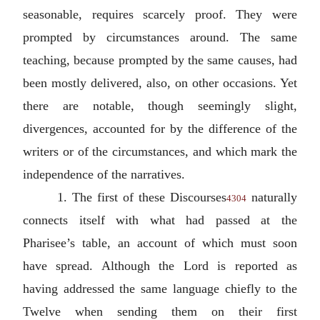
seasonable, requires scarcely proof. They were
prompted by circumstances around. The same
teaching, because prompted by the same causes, had
been mostly delivered, also, on other occasions. Yet
there are notable, though seemingly slight,
divergences, accounted for by the difference of the
writers or of the circumstances, and which mark the
independence of the narratives.
1. The first of these Discourses
naturally
4304
connects itself with what had passed at the
Pharisee’s table, an account of which must soon
have spread. Although the Lord is reported as
having addressed the same language chiefly to the
Twelve when sending them on their first