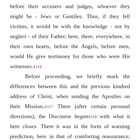
before their accusers and judges, whoever they
might be - Jews or Gentiles. Thus, if they fell
victims, it would be with the knowledge - not by
neglect - of their Father; here, there, everywhere, in
their own hearts, before the Angels, before men,
would He give testimony for those who were His
witnesses.
4316
Before proceeding, we briefly mark the
differences between this and the previous kindred
address of Christ, when sending the Apostles on
their Mission.
There (after certain personal
4317
directions), the Discourse
began
with what it
4318
here
closes
. There it was in the form of warning
prediction, here in that of comforting reassurance;