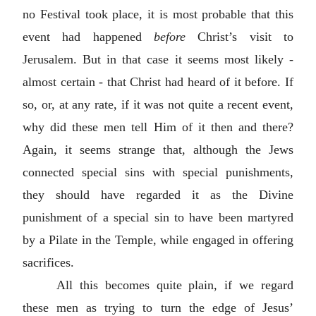
no Festival took place, it is most probable that this
event had happened
before
Christ’s visit to
Jerusalem. But in that case it seems most likely -
almost certain - that Christ had heard of it before. If
so, or, at any rate, if it was not quite a recent event,
why did these men tell Him of it then and there?
Again, it seems strange that, although the Jews
connected special sins with special punishments,
they should have regarded it as the Divine
punishment of a special sin to have been martyred
by a Pilate in the Temple, while engaged in offering
sacrifices.
All this becomes quite plain, if we regard
these men as trying to turn the edge of Jesus’