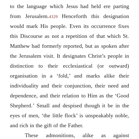
to the language which Jesus had held ere parting
from Jerusalem.
Henceforth this designation
4329
would mark His people. Even its occurrence fixes
this Discourse as not a repetition of that which St.
Matthew had formerly reported, but as spoken after
the Jerusalem visit. It designates Christ’s people in
distinction to their ecclesiastical (or outward)
organisation in a ‘fold,’ and marks alike their
individuality and their conjunction, their need and
dependence, and their relation to Him as the ‘Good
Shepherd.’ Small and despised though it be in the
eyes of men, ‘the little flock’ is unspeakably noble,
and rich in the gift of the Father.
These admonitions, alike as against