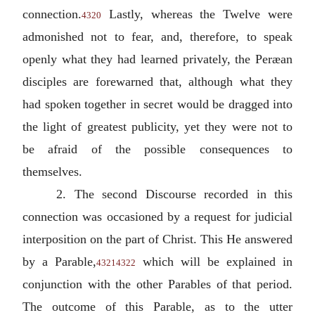
connection.
Lastly, whereas the Twelve were
4320
admonished not to fear, and, therefore, to speak
openly what they had learned privately, the Peræan
disciples are forewarned that, although what they
had spoken together in secret would be dragged into
the light of greatest publicity, yet they were not to
be afraid of the possible consequences to
themselves.
2. The second Discourse recorded in this
connection was occasioned by a request for judicial
interposition on the part of Christ. This He answered
by a Parable,
which will be explained in
4321
4322
conjunction with the other Parables of that period.
The outcome of this Parable, as to the utter