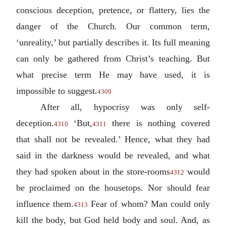
conscious deception, pretence, or flattery, lies the
danger of the Church. Our common term,
‘unreality,’ but partially describes it. Its full meaning
can only be gathered from Christ’s teaching. But
what precise term He may have used, it is
impossible to suggest.
4309
After all, hypocrisy was only self-
deception.
‘But,
there is nothing covered
4310
4311
that shall not be revealed.’ Hence, what they had
said in the darkness would be revealed, and what
they had spoken about in the store-rooms
would
4312
be proclaimed on the housetops. Nor should fear
influence them.
Fear of whom? Man could only
4313
kill the body, but God held body and soul. And, as