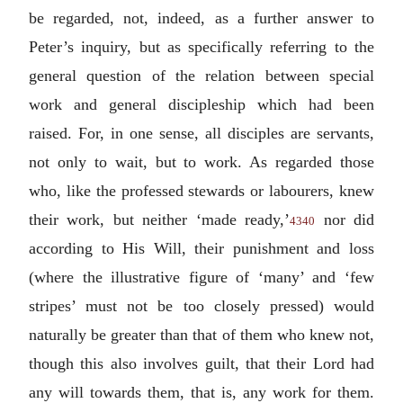
be regarded, not, indeed, as a further answer to
Peter’s inquiry, but as specifically referring to the
general question of the relation between special
work and general discipleship which had been
raised. For, in one sense, all disciples are servants,
not only to wait, but to work. As regarded those
who, like the professed stewards or labourers, knew
their work, but neither ‘made ready,’
nor did
4340
according to His Will, their punishment and loss
(where the illustrative figure of ‘many’ and ‘few
stripes’ must not be too closely pressed) would
naturally be greater than that of them who knew not,
though this also involves guilt, that their Lord had
any will towards them, that is, any work for them.