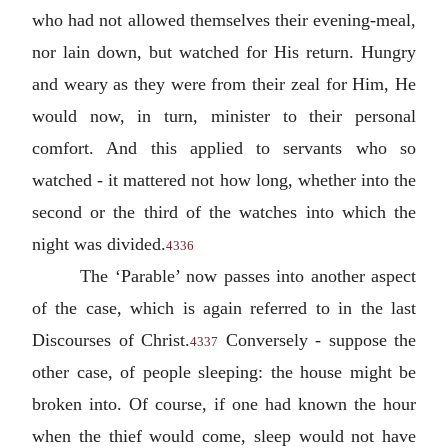
who had not allowed themselves their evening-meal,
nor lain down, but watched for His return. Hungry
and weary as they were from their zeal for Him, He
would now, in turn, minister to their personal
comfort. And this applied to servants who so
watched - it mattered not how long, whether into the
second or the third of the watches into which the
night was divided.
4336
The ‘Parable’ now passes into another aspect
of the case, which is again referred to in the last
Discourses of Christ.
Conversely - suppose the
4337
other case, of people sleeping: the house might be
broken into. Of course, if one had known the hour
when the thief would come, sleep would not have