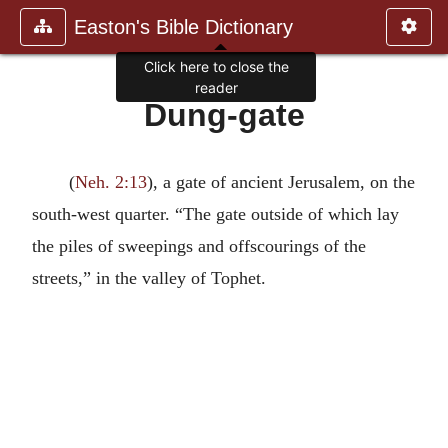
Easton's Bible Dictionary
Click here to close the
reader
Dung-gate
(
Neh. 2:13
), a gate of ancient Jerusalem, on the
south-west quarter. “The gate outside of which lay
the piles of sweepings and offscourings of the
streets,” in the valley of Tophet.