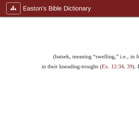
Easton's Bible Dictionary
(batsek, meaning “swelling,” i.e., in
in their kneading-troughs (
Ex. 12:34
,
39
).