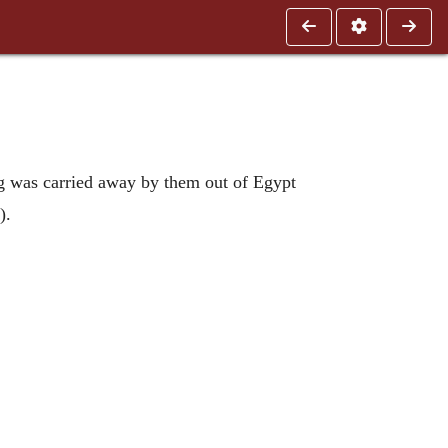
ing was carried away by them out of Egypt
).