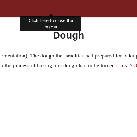
Click here to close the
reader
Dough
 fermentation). The dough the Israelites had prepared for bak
 In the process of baking, the dough had to be turned (
Hos. 7:8