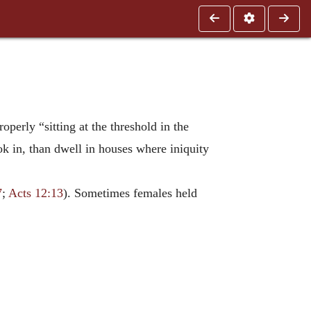
roperly “sitting at the threshold in the
k in, than dwell in houses where iniquity
7
;
Acts 12:13
). Sometimes females held