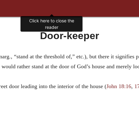
Click here to close the
reader
Door-keeper
rg., “stand at the threshold of,” etc.), but there it signifies p
would rather stand at the door of God’s house and merely loo
eet door leading into the interior of the house (
John 18:16
,
1