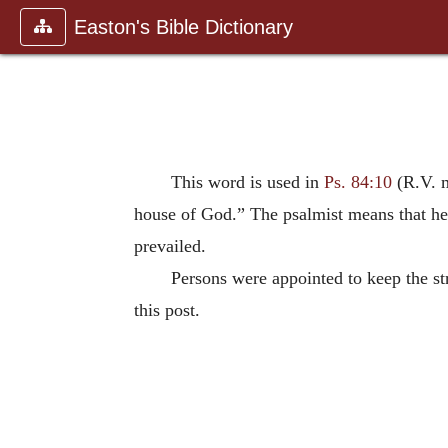
Easton's Bible Dictionary
This word is used in
Ps. 84:10
(R.V. ma
house of God.” The psalmist means that he 
prevailed.
Persons were appointed to keep the str
this post.