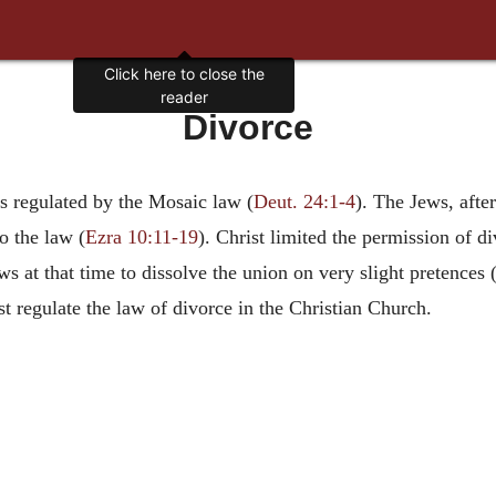
Click here to close the
reader
Divorce
as regulated by the Mosaic law (
Deut. 24:1-4
). The Jews, afte
o the law (
Ezra 10:11-19
). Christ limited the permission of di
 at that time to dissolve the union on very slight pretences 
st regulate the law of divorce in the Christian Church.