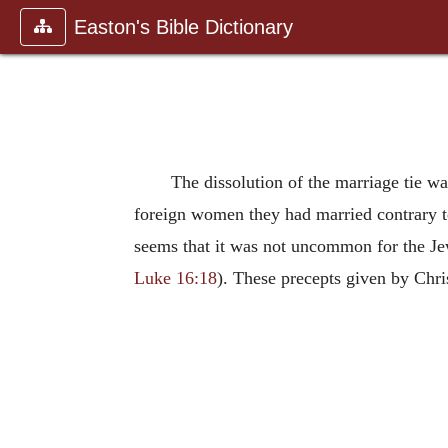
Easton's Bible Dictionary
The dissolution of the marriage tie w
foreign women they had married contrary t
seems that it was not uncommon for the Jews
Luke 16:18
). These precepts given by Chri