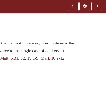
r the Captivity, were reguired to dismiss the
vorce to the single case of adultery. It
(
Matt. 5:31
,
32
; 19:1-9;
Mark 10:2-12
;