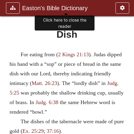
Easton's Bible Dictionary
Click here to close the
reader
Dish
For eating from (
2 Kings 21:13
). Judas dipped
his hand with a “sop” or piece of bread in the same
dish with our Lord, thereby indicating friendly
intimacy (
Matt. 26:23
). The “lordly dish” in
Judg.
5:25
was probably the shallow drinking cup, usually
of brass. In
Judg. 6:38
the same Hebrew word is
rendered “bowl.”
The dishes of the tabernacle were made of pure
gold (
Ex. 25:29
;
37:16
).