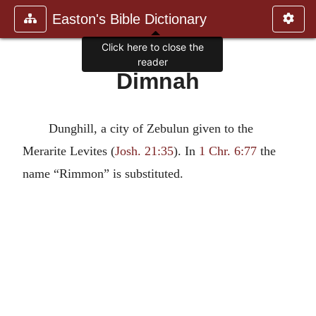
Easton's Bible Dictionary
Click here to close the
reader
Dimnah
Dunghill, a city of Zebulun given to the
Merarite Levites (
Josh. 21:35
). In
1 Chr. 6:77
the
name “Rimmon” is substituted.