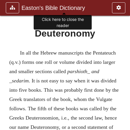
Easton's Bible Dictionary
Deuteronomy
In all the Hebrew manuscripts the Pentateuch
(q.v.) forms one roll or volume divided into larger
and smaller sections called
parshioth_ and
_sedarim
. It is not easy to say when it was divided
into five books. This was probably first done by the
Greek translators of the book, whom the Vulgate
follows. The fifth of these books was called by the
Greeks Deuteronomion, i.e., the second law, hence
our name Deuteronomy, or a second statement of