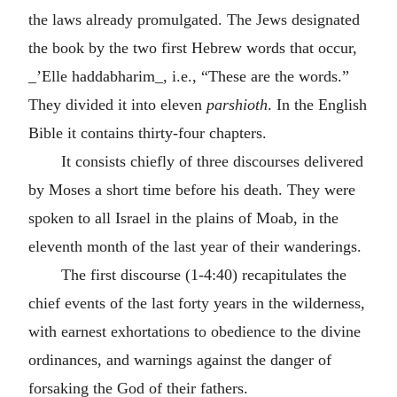
the laws already promulgated. The Jews designated
the book by the two first Hebrew words that occur,
_’Elle haddabharim_, i.e., “These are the words.”
They divided it into eleven
parshioth
. In the English
Bible it contains thirty-four chapters.
It consists chiefly of three discourses delivered
by Moses a short time before his death. They were
spoken to all Israel in the plains of Moab, in the
eleventh month of the last year of their wanderings.
The first discourse (1-4:40) recapitulates the
chief events of the last forty years in the wilderness,
with earnest exhortations to obedience to the divine
ordinances, and warnings against the danger of
forsaking the God of their fathers.