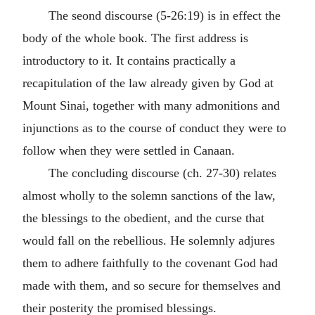
The seond discourse (5-26:19) is in effect the
body of the whole book. The first address is
introductory to it. It contains practically a
recapitulation of the law already given by God at
Mount Sinai, together with many admonitions and
injunctions as to the course of conduct they were to
follow when they were settled in Canaan.
The concluding discourse (ch. 27-30) relates
almost wholly to the solemn sanctions of the law,
the blessings to the obedient, and the curse that
would fall on the rebellious. He solemnly adjures
them to adhere faithfully to the covenant God had
made with them, and so secure for themselves and
their posterity the promised blessings.