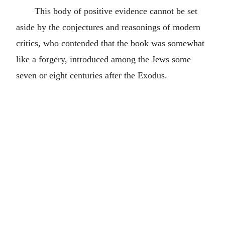
This body of positive evidence cannot be set
aside by the conjectures and reasonings of modern
critics, who contended that the book was somewhat
like a forgery, introduced among the Jews some
seven or eight centuries after the Exodus.