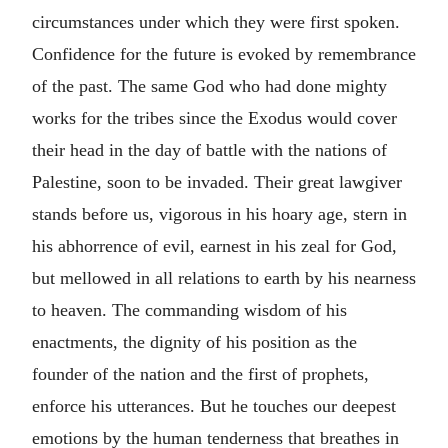
circumstances under which they were first spoken.
Confidence for the future is evoked by remembrance
of the past. The same God who had done mighty
works for the tribes since the Exodus would cover
their head in the day of battle with the nations of
Palestine, soon to be invaded. Their great lawgiver
stands before us, vigorous in his hoary age, stern in
his abhorrence of evil, earnest in his zeal for God,
but mellowed in all relations to earth by his nearness
to heaven. The commanding wisdom of his
enactments, the dignity of his position as the
founder of the nation and the first of prophets,
enforce his utterances. But he touches our deepest
emotions by the human tenderness that breathes in