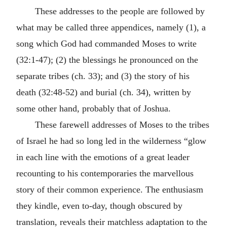
These addresses to the people are followed by
what may be called three appendices, namely (1), a
song which God had commanded Moses to write
(32:1-47); (2) the blessings he pronounced on the
separate tribes (ch. 33); and (3) the story of his
death (32:48-52) and burial (ch. 34), written by
some other hand, probably that of Joshua.
These farewell addresses of Moses to the tribes
of Israel he had so long led in the wilderness “glow
in each line with the emotions of a great leader
recounting to his contemporaries the marvellous
story of their common experience. The enthusiasm
they kindle, even to-day, though obscured by
translation, reveals their matchless adaptation to the