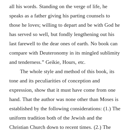
all his words. Standing on the verge of life, he
speaks as a father giving his parting counsels to
those he loves; willing to depart and be with God he
has served so well, but fondly lengthening out his
last farewell to the dear ones of earth. No book can
compare with Deuteronomy in its mingled sublimity
and tenderness.” Geikie, Hours, etc.
The whole style and method of this book, its
tone and its peculiarities of conception and
expression, show that it must have come from one
hand. That the author was none other than Moses is
established by the following considerations: (1.) The
uniform tradition both of the Jewish and the
Christian Church down to recent times. (2.) The