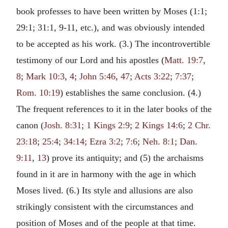
book professes to have been written by Moses (1:1;
29:1; 31:1, 9-11, etc.), and was obviously intended
to be accepted as his work. (3.) The incontrovertible
testimony of our Lord and his apostles (
Matt. 19:7
,
8
;
Mark 10:3
,
4
;
John 5:46
,
47
;
Acts 3:22
;
7:37
;
Rom. 10:19
) establishes the same conclusion. (4.)
The frequent references to it in the later books of the
canon (
Josh. 8:31
;
1 Kings 2:9
;
2 Kings 14:6
;
2 Chr.
23:18
;
25:4
;
34:14
;
Ezra 3:2
;
7:6
;
Neh. 8:1
;
Dan.
9:11
,
13
) prove its antiquity; and (5) the archaisms
found in it are in harmony with the age in which
Moses lived. (6.) Its style and allusions are also
strikingly consistent with the circumstances and
position of Moses and of the people at that time.