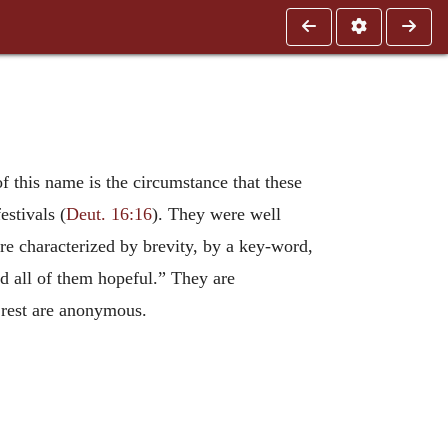
of this name is the circumstance that these
estivals (
Deut. 16:16
). They were well
re characterized by brevity, by a key-word,
nd all of them hopeful.” They are
 rest are anonymous.