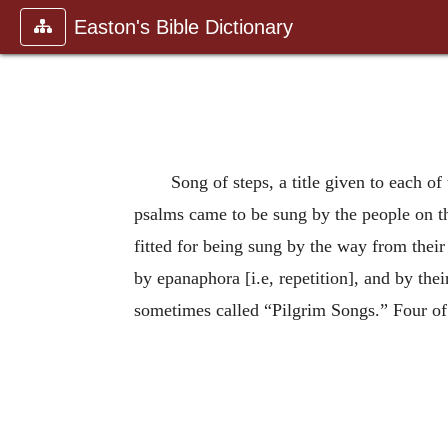
Easton's Bible Dictionary
Song of steps, a title given to each o
psalms came to be sung by the people on the
fitted for being sung by the way from thei
by epanaphora [i.e, repetition], and by the
sometimes called “Pilgrim Songs.” Four of