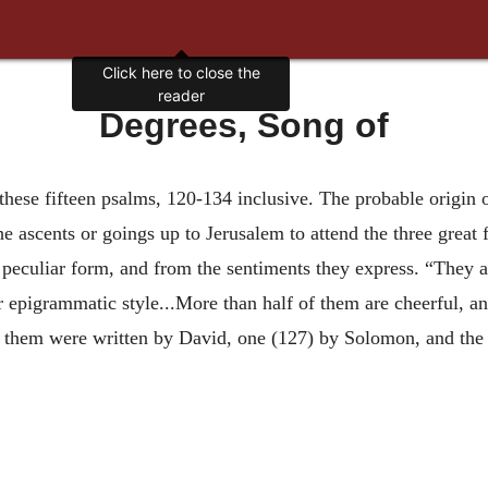
Click here to close the
reader
Degrees, Song of
f these fifteen psalms, 120-134 inclusive. The probable origin 
 ascents or goings up to Jerusalem to attend the three great f
r peculiar form, and from the sentiments they express. “They a
ir epigrammatic style...More than half of them are cheerful, a
 them were written by David, one (127) by Solomon, and the