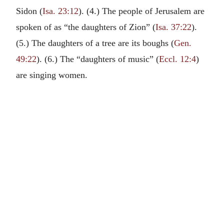
Sidon (
Isa. 23:12
). (4.) The people of Jerusalem are
spoken of as “the daughters of Zion” (
Isa. 37:22
).
(5.) The daughters of a tree are its boughs (
Gen.
49:22
). (6.) The “daughters of music” (
Eccl. 12:4
)
are singing women.