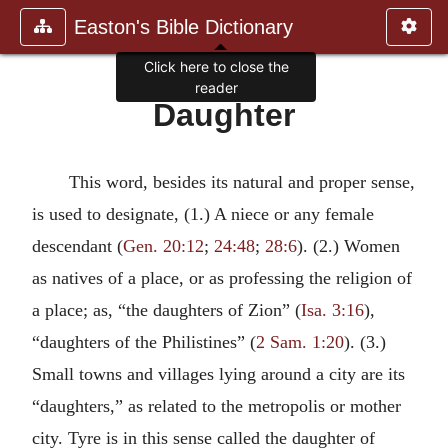
Easton's Bible Dictionary
Click here to close the
reader
Daughter
This word, besides its natural and proper sense,
is used to designate, (1.) A niece or any female
descendant (
Gen. 20:12
;
24:48
;
28:6
). (2.) Women
as natives of a place, or as professing the religion of
a place; as, “the daughters of Zion” (
Isa. 3:16
),
“daughters of the Philistines” (
2 Sam. 1:20
). (3.)
Small towns and villages lying around a city are its
“daughters,” as related to the metropolis or mother
city. Tyre is in this sense called the daughter of