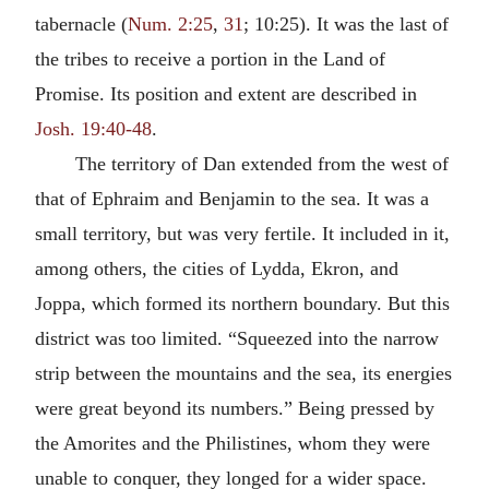
tabernacle (
Num. 2:25
,
31
; 10:25). It was the last of
the tribes to receive a portion in the Land of
Promise. Its position and extent are described in
Josh. 19:40-48
.
The territory of Dan extended from the west of
that of Ephraim and Benjamin to the sea. It was a
small territory, but was very fertile. It included in it,
among others, the cities of Lydda, Ekron, and
Joppa, which formed its northern boundary. But this
district was too limited. “Squeezed into the narrow
strip between the mountains and the sea, its energies
were great beyond its numbers.” Being pressed by
the Amorites and the Philistines, whom they were
unable to conquer, they longed for a wider space.