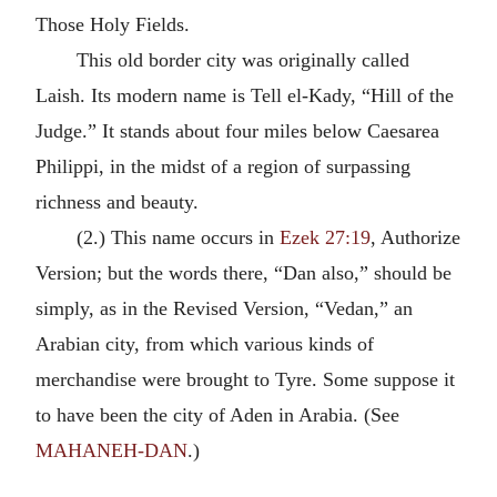
Those Holy Fields.
This old border city was originally called
Laish. Its modern name is Tell el-Kady, “Hill of the
Judge.” It stands about four miles below Caesarea
Philippi, in the midst of a region of surpassing
richness and beauty.
(2.) This name occurs in
Ezek 27:19
, Authorize
Version; but the words there, “Dan also,” should be
simply, as in the Revised Version, “Vedan,” an
Arabian city, from which various kinds of
merchandise were brought to Tyre. Some suppose it
to have been the city of Aden in Arabia. (See
MAHANEH-DAN
.)