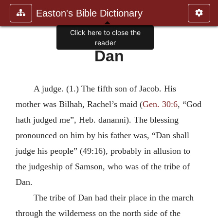
Easton's Bible Dictionary
Click here to close the
reader
Dan
A judge. (1.) The fifth son of Jacob. His
mother was Bilhah, Rachel’s maid (
Gen. 30:6
, “God
hath judged me”, Heb. dananni). The blessing
pronounced on him by his father was, “Dan shall
judge his people” (49:16), probably in allusion to
the judgeship of Samson, who was of the tribe of
Dan.
The tribe of Dan had their place in the march
through the wilderness on the north side of the