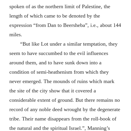
spoken of as the northern limit of Palestine, the
length of which came to be denoted by the
expression “from Dan to Beersheba”, i.e., about 144
miles.
“But like Lot under a similar temptation, they
seem to have succumbed to the evil influences
around them, and to have sunk down into a
condition of semi-heathenism from which they
never emerged. The mounds of ruins which mark
the site of the city show that it covered a
considerable extent of ground. But there remains no
record of any noble deed wrought by the degenerate
tribe. Their name disappears from the roll-book of
the natural and the spiritual Israel.”, Manning’s