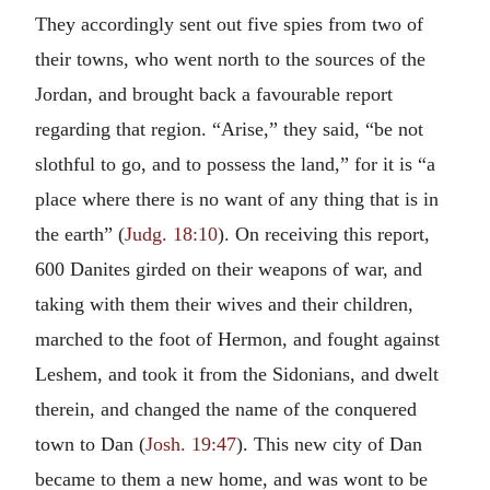
They accordingly sent out five spies from two of
their towns, who went north to the sources of the
Jordan, and brought back a favourable report
regarding that region. “Arise,” they said, “be not
slothful to go, and to possess the land,” for it is “a
place where there is no want of any thing that is in
the earth” (
Judg. 18:10
). On receiving this report,
600 Danites girded on their weapons of war, and
taking with them their wives and their children,
marched to the foot of Hermon, and fought against
Leshem, and took it from the Sidonians, and dwelt
therein, and changed the name of the conquered
town to Dan (
Josh. 19:47
). This new city of Dan
became to them a new home, and was wont to be